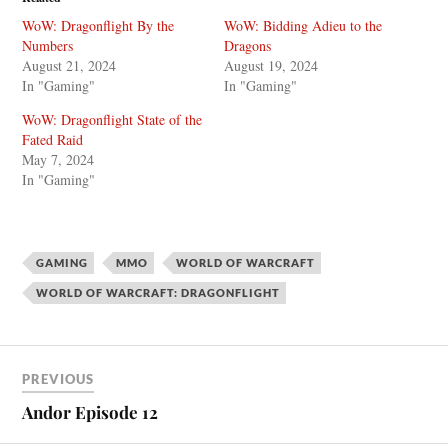
WoW: Dragonflight By the
WoW: Bidding Adieu to the
Numbers
Dragons
August 21, 2024
August 19, 2024
In "Gaming"
In "Gaming"
WoW: Dragonflight State of the
Fated Raid
May 7, 2024
In "Gaming"
GAMING
MMO
WORLD OF WARCRAFT
WORLD OF WARCRAFT: DRAGONFLIGHT
PREVIOUS
Andor Episode 12