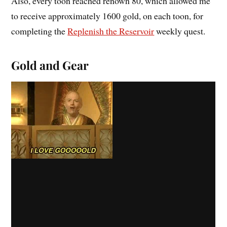
Also, every toon reached renown 80, which allowed me
to receive approximately 1600 gold, on each toon, for
completing the
Replenish the Reservoir
weekly quest.
Gold and Gear