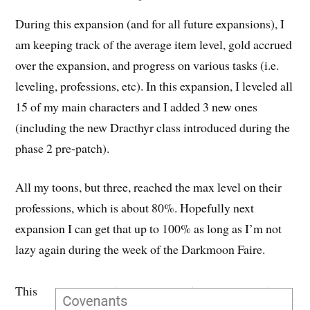
During this expansion (and for all future expansions), I
am keeping track of the average item level, gold accrued
over the expansion, and progress on various tasks (i.e.
leveling, professions, etc). In this expansion, I leveled all
15 of my main characters and I added 3 new ones
(including the new Dracthyr class introduced during the
phase 2 pre-patch).
All my toons, but three, reached the max level on their
professions, which is about 80%. Hopefully next
expansion I can get that up to 100% as long as I’m not
lazy again during the week of the Darkmoon Faire.
This