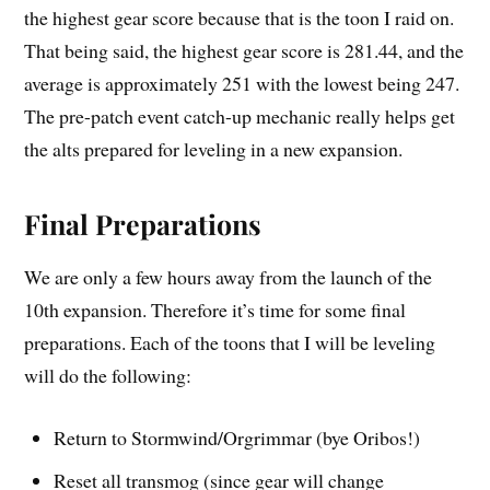
the highest gear score because that is the toon I raid on.
That being said, the highest gear score is 281.44, and the
average is approximately 251 with the lowest being 247.
The pre-patch event catch-up mechanic really helps get
the alts prepared for leveling in a new expansion.
Final Preparations
We are only a few hours away from the launch of the
10th expansion. Therefore it’s time for some final
preparations. Each of the toons that I will be leveling
will do the following:
Return to Stormwind/Orgrimmar (bye Oribos!)
Reset all transmog (since gear will change