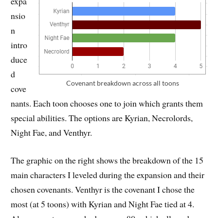
expa
nsio
n
intro
duce
d
Covenant breakdown across all toons
cove
nants. Each toon chooses one to join which grants them
special abilities. The options are Kyrian, Necrolords,
Night Fae, and Venthyr.
The graphic on the right shows the breakdown of the 15
main characters I leveled during the expansion and their
chosen covenants. Venthyr is the covenant I chose the
most (at 5 toons) with Kyrian and Night Fae tied at 4.