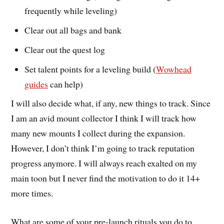
frequently while leveling)
Clear out all bags and bank
Clear out the quest log
Set talent points for a leveling build (
Wowhead
guides
can help)
I will also decide what, if any, new things to track. Since
I am an avid mount collector I think I will track how
many new mounts I collect during the expansion.
However, I don’t think I’m going to track reputation
progress anymore. I will always reach exalted on my
main toon but I never find the motivation to do it 14+
more times.
What are some of your pre-launch rituals you do to