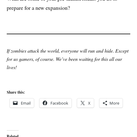
prepare for a new expansion?
If zombies attack the world, everyone will run and hide. Except
for us gamers, of course. We’ve been waiting for this all our
lives!
Share this:
Email
Facebook
X
More
Related