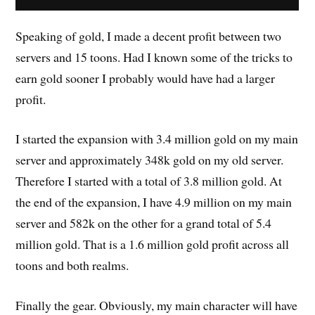
Speaking of gold, I made a decent profit between two
servers and 15 toons. Had I known some of the tricks to
earn gold sooner I probably would have had a larger
profit.
I started the expansion with 3.4 million gold on my main
server and approximately 348k gold on my old server.
Therefore I started with a total of 3.8 million gold. At
the end of the expansion, I have 4.9 million on my main
server and 582k on the other for a grand total of 5.4
million gold. That is a 1.6 million gold profit across all
toons and both realms.
Finally the gear. Obviously, my main character will have