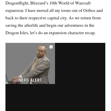
Dragonflight, Blizzard’s 10th World of Warcraft
expansion. I have moved all my toons out of Oribos and
back to their respective capital city. As we return from
saving the afterlife and begin our adventures in the
Dragon Isles, let’s do an expansion character recap.