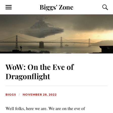
Biggs' Zone
WoW: On the Eve of
Dragonflight
BIGGS
NOVEMBER 28, 2022
Well folks, here we are. We are on the eve of