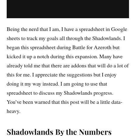
Being the nerd that I am, I have a spreadsheet in Google
sheets to track my goals all through the Shadowlands. I
began this spreadsheet during Battle for Azeroth but
kicked it up a notch during this expansion. Many have
already told me that there are addons that will do a lot of
this for me. I appreciate the suggestions but I enjoy
doing it my way instead. I am going to use that
spreadsheet to discuss my Shadowlands progress.
You’ve been warned that this post will be a little data-
heavy.
Shadowlands By the Numbers