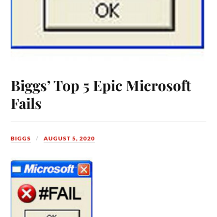
Biggs’ Top 5 Epic Microsoft
Fails
BIGGS
AUGUST 5, 2020