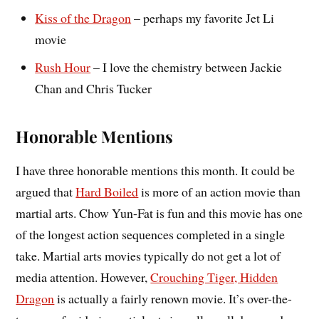
Kiss of the Dragon
– perhaps my favorite Jet Li
movie
Rush Hour
– I love the chemistry between Jackie
Chan and Chris Tucker
Honorable Mentions
I have three honorable mentions this month. It could be
argued that
Hard Boiled
is more of an action movie than
martial arts. Chow Yun-Fat is fun and this movie has one
of the longest action sequences completed in a single
take. Martial arts movies typically do not get a lot of
media attention. However,
Crouching Tiger, Hidden
Dragon
is actually a fairly renown movie. It’s over-the-