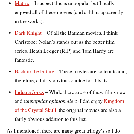
Matrix
– I suspect this is unpopular but I really
enjoyed all of these movies (and a 4th is apparently
in the works).
Dark Knight
– Of all the Batman movies, I think
Christoper Nolan’s stands out as the better film
series. Heath Ledger (RIP) and Tom Hardy are
fantastic.
Back to the Future
– These movies are so iconic and,
therefore, a fairly obvious choice for this list.
Indiana Jones
– While there are 4 of these films now
and (
unpopular opinion alert
) I did enjoy
Kingdom
of the Crystal Skull
, the original movies are also a
fairly obvious addition to this list.
As I mentioned, there are many great trilogy’s so I do