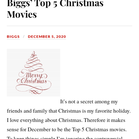
Biggs’ Top 5 Christmas
Movies
BIGGS
DECEMBER 5, 2020
It’s not a secret among my
friends and family that Christmas is my favorite holiday.
I love everything about Christmas. Therefore it makes
sense for December to be the Top 5 Christmas movies.
To keep things simple I’m ignoring the controversial