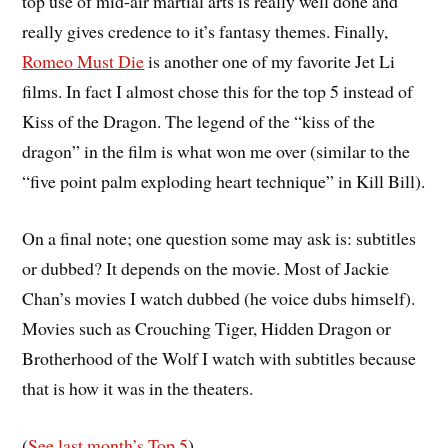
top use of mid-air martial arts is really well done and
really gives credence to it’s fantasy themes. Finally,
Romeo Must Die
is another one of my favorite Jet Li
films. In fact I almost chose this for the top 5 instead of
Kiss of the Dragon. The legend of the “kiss of the
dragon” in the film is what won me over (similar to the
“five point palm exploding heart technique” in Kill Bill).
On a final note; one question some may ask is: subtitles
or dubbed? It depends on the movie. Most of Jackie
Chan’s movies I watch dubbed (he voice dubs himself).
Movies such as Crouching Tiger, Hidden Dragon or
Brotherhood of the Wolf I watch with subtitles because
that is how it was in the theaters.
(
See last month’s Top 5
)