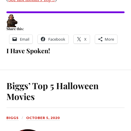
Share this:
Email
Facebook
X
More
I Have Spoken!
Biggs’ Top 5 Halloween
Movies
BIGGS
OCTOBER 5, 2020