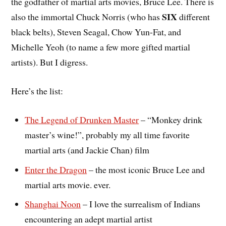
the godfather of martial arts movies, Bruce Lee. There is
SIX
also the immortal Chuck Norris (who has
different
black belts), Steven Seagal, Chow Yun-Fat, and
Michelle Yeoh (to name a few more gifted martial
artists). But I digress.
Here’s the list:
The Legend of Drunken Master
– “Monkey drink
master’s wine!”, probably my all time favorite
martial arts (and Jackie Chan) film
Enter the Dragon
– the most iconic Bruce Lee and
martial arts movie. ever.
Shanghai Noon
– I love the surrealism of Indians
encountering an adept martial artist