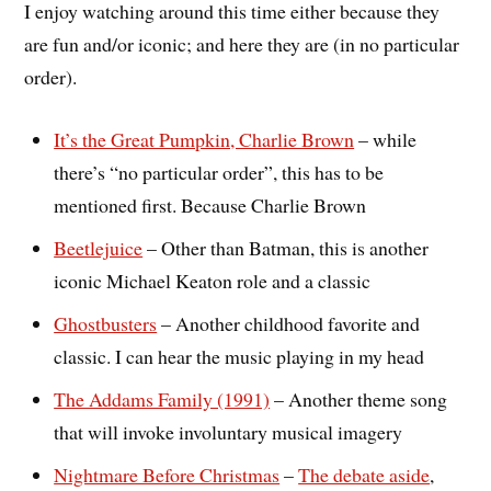
I enjoy watching around this time either because they
are fun and/or iconic; and here they are (in no particular
order).
It’s the Great Pumpkin, Charlie Brown
– while
there’s “no particular order”, this has to be
mentioned first. Because Charlie Brown
Beetlejuice
– Other than Batman, this is another
iconic Michael Keaton role and a classic
Ghostbusters
– Another childhood favorite and
classic. I can hear the music playing in my head
The Addams Family (1991)
– Another theme song
that will invoke involuntary musical imagery
Nightmare Before Christmas
–
The debate aside
,