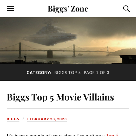
Biggs' Zone
CATEGORY:
BIGGS TOP 5
PAGE 1 OF 3
Biggs Top 5 Movie Villains
BIGGS
FEBRUARY 23, 2023
It’s been a couple of years since I’ve written a
Top 5