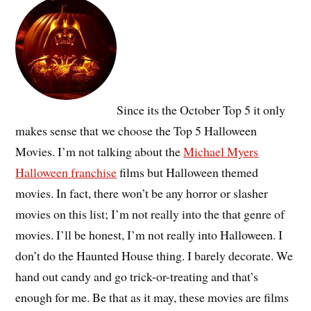
Since its the October Top 5 it only
makes sense that we choose the Top 5 Halloween
Movies. I’m not talking about the
Michael Myers
Halloween franchise
films but Halloween themed
movies. In fact, there won’t be any horror or slasher
movies on this list; I’m not really into the that genre of
movies. I’ll be honest, I’m not really into Halloween. I
don’t do the Haunted House thing. I barely decorate. We
hand out candy and go trick-or-treating and that’s
enough for me. Be that as it may, these movies are films