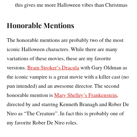
this gives me more Halloween vibes than Christmas
Honorable Mentions
The honorable mentions are probably two of the most
iconic Halloween characters. While there are many
variations of these movies, these are my favorite
versions.
Bram Stroker’s Dracula
with Gary Oldman as
the iconic vampire is a great movie with a killer cast (no
pun intended) and an awesome director. The second
honorable mention is
Mary Shelley’s Frankenstein
,
directed by and starring Kenneth Branagh and Rober De
Niro as “The Creature”. In fact this is probably one of
my favorite Rober De Niro roles.