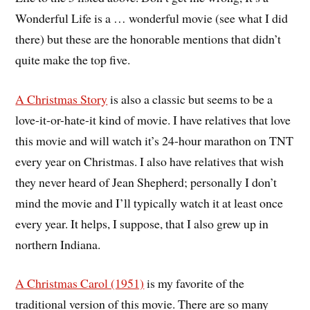
Wonderful Life is a … wonderful movie (see what I did
there) but these are the honorable mentions that didn’t
quite make the top five.
A Christmas Story
is also a classic but seems to be a
love-it-or-hate-it kind of movie. I have relatives that love
this movie and will watch it’s 24-hour marathon on TNT
every year on Christmas. I also have relatives that wish
they never heard of Jean Shepherd; personally I don’t
mind the movie and I’ll typically watch it at least once
every year. It helps, I suppose, that I also grew up in
northern Indiana.
A Christmas Carol (1951)
is my favorite of the
traditional version of this movie. There are so many