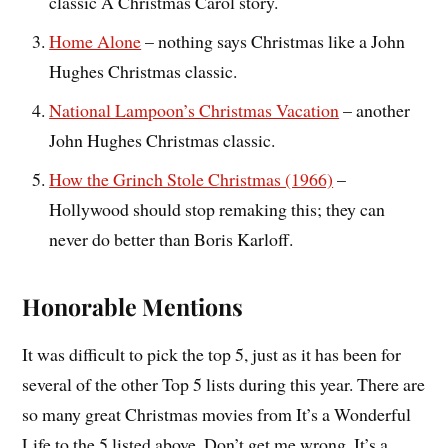
classic A Christmas Carol story.
Home Alone
– nothing says Christmas like a John
Hughes Christmas classic.
National Lampoon’s Christmas Vacation
– another
John Hughes Christmas classic.
How the Grinch Stole Christmas (1966)
–
Hollywood should stop remaking this; they can
never do better than Boris Karloff.
Honorable Mentions
It was difficult to pick the top 5, just as it has been for
several of the other Top 5 lists during this year. There are
so many great Christmas movies from It’s a Wonderful
Life to the 5 listed above. Don’t get me wrong, It’s a