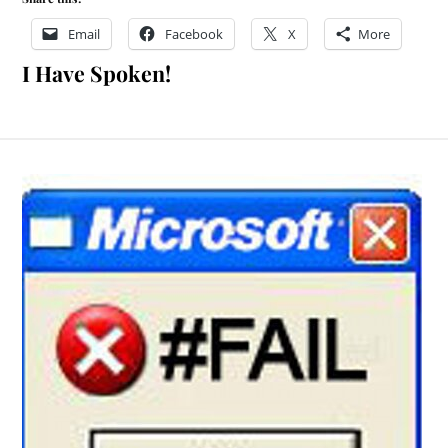
Email
Facebook
X
More
I Have Spoken!