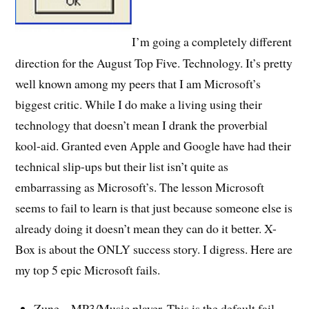
I’m going a completely different
direction for the August Top Five. Technology. It’s pretty
well known among my peers that I am Microsoft’s
biggest critic. While I do make a living using their
technology that doesn’t mean I drank the proverbial
kool-aid. Granted even Apple and Google have had their
technical slip-ups but their list isn’t quite as
embarrassing as Microsoft’s. The lesson Microsoft
seems to fail to learn is that just because someone else is
already doing it doesn’t mean they can do it better. X-
Box is about the ONLY success story. I digress. Here are
my top 5 epic Microsoft fails.
Zune – MP3/Music player. This is the default fail