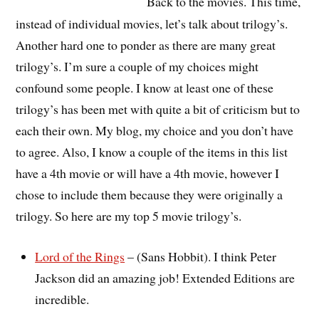
Back to the movies. This time,
instead of individual movies, let’s talk about trilogy’s.
Another hard one to ponder as there are many great
trilogy’s. I’m sure a couple of my choices might
confound some people. I know at least one of these
trilogy’s has been met with quite a bit of criticism but to
each their own. My blog, my choice and you don’t have
to agree. Also, I know a couple of the items in this list
have a 4th movie or will have a 4th movie, however I
chose to include them because they were originally a
trilogy. So here are my top 5 movie trilogy’s.
Lord of the Rings
– (Sans Hobbit). I think Peter
Jackson did an amazing job! Extended Editions are
incredible.