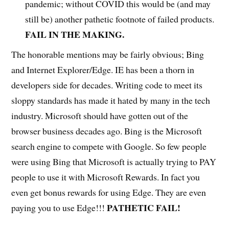
pandemic; without COVID this would be (and may
still be) another pathetic footnote of failed products.
FAIL IN THE MAKING.
The honorable mentions may be fairly obvious; Bing
and Internet Explorer/Edge. IE has been a thorn in
developers side for decades. Writing code to meet its
sloppy standards has made it hated by many in the tech
industry. Microsoft should have gotten out of the
browser business decades ago. Bing is the Microsoft
search engine to compete with Google. So few people
were using Bing that Microsoft is actually trying to PAY
people to use it with Microsoft Rewards. In fact you
even get bonus rewards for using Edge. They are even
PATHETIC
FAIL!
paying you to use Edge!!!