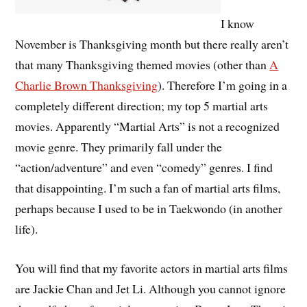
I know
November is Thanksgiving month but there really aren’t
that many Thanksgiving themed movies (other than
A
Charlie Brown Thanksgiving
). Therefore I’m going in a
completely different direction; my top 5 martial arts
movies. Apparently “Martial Arts” is not a recognized
movie genre. They primarily fall under the
“action/adventure” and even “comedy” genres. I find
that disappointing. I’m such a fan of martial arts films,
perhaps because I used to be in Taekwondo (in another
life).
You will find that my favorite actors in martial arts films
are Jackie Chan and Jet Li. Although you cannot ignore