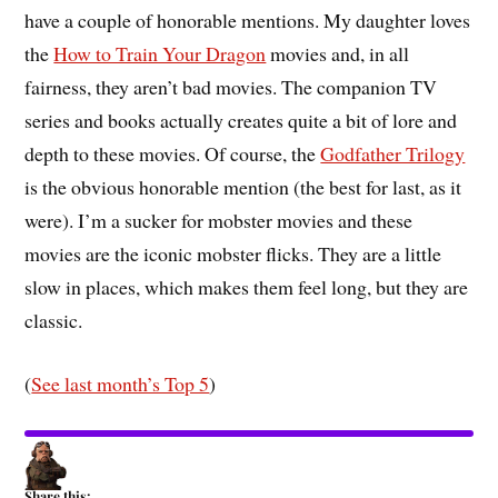
have a couple of honorable mentions. My daughter loves
the
How to Train Your Dragon
movies and, in all
fairness, they aren’t bad movies. The companion TV
series and books actually creates quite a bit of lore and
depth to these movies. Of course, the
Godfather Trilogy
is the obvious honorable mention (the best for last, as it
were). I’m a sucker for mobster movies and these
movies are the iconic mobster flicks. They are a little
slow in places, which makes them feel long, but they are
classic.
(
See last month’s Top 5
)
Share this: