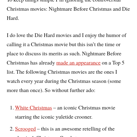
Christmas movies: Nightmare Before Christmas and Die
Hard.
I do love the Die Hard movies and I enjoy the humor of
calling it a Christmas movie but this isn’t the time or
place to discuss its merits as such. Nightmare Before
Christmas has already
made an appearance
on a Top 5
list. The following Christmas movies are the ones I
watch every year during the Christmas season (some
more than once). So without further ado:
White Christmas
– an iconic Christmas movie
starring the iconic yuletide crooner.
Scrooged
– this is an awesome retelling of the