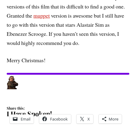
versions of this film that its difficult to find a good one.
Granted the
muppet
version is awesome but I still have
to go with this version that stars Alastair Sim as
Ebenezer Scrooge. If you haven’t seen this version, I
would highly recommend you do.
Merry Christmas!
Share this:
I Have Spoken!
Email
Facebook
X
More