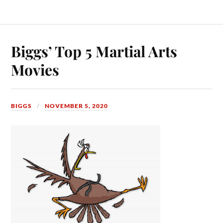
Biggs’ Top 5 Martial Arts
Movies
BIGGS
NOVEMBER 5, 2020