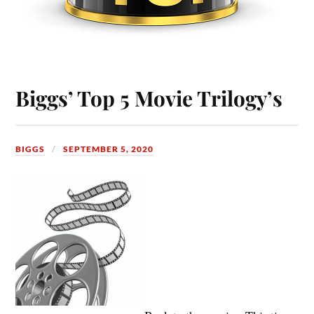
Biggs’ Top 5 Movie Trilogy’s
BIGGS
SEPTEMBER 5, 2020