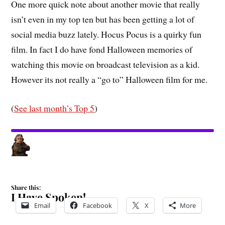
One more quick note about another movie that really
isn’t even in my top ten but has been getting a lot of
social media buzz lately. Hocus Pocus is a quirky fun
film. In fact I do have fond Halloween memories of
watching this movie on broadcast television as a kid.
However its not really a “go to” Halloween film for me.
(
See last month’s Top 5
)
Share this:
I Have Spoken!
Email
Facebook
X
More