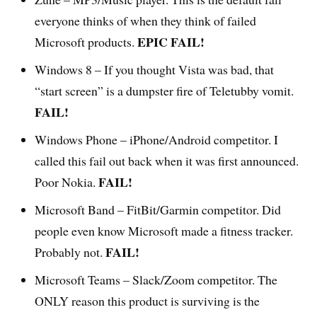
everyone thinks of when they think of failed
EPIC FAIL!
Microsoft products.
Windows 8 – If you thought Vista was bad, that
“start screen” is a dumpster fire of Teletubby vomit.
FAIL!
Windows Phone – iPhone/Android competitor. I
called this fail out back when it was first announced.
FAIL!
Poor Nokia.
Microsoft Band – FitBit/Garmin competitor. Did
people even know Microsoft made a fitness tracker.
FAIL!
Probably not.
Microsoft Teams – Slack/Zoom competitor. The
ONLY reason this product is surviving is the