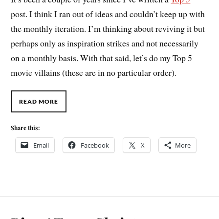
post. I think I ran out of ideas and couldn’t keep up with
the monthly iteration. I’m thinking about reviving it but
perhaps only as inspiration strikes and not necessarily
on a monthly basis. With that said, let’s do my Top 5
movie villains (these are in no particular order).
READ MORE
Share this:
Email
Facebook
X
More