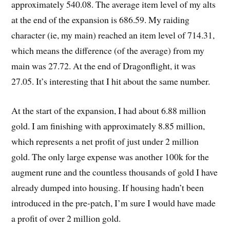
approximately 540.08. The average item level of my alts
at the end of the expansion is 686.59. My raiding
character (ie, my main) reached an item level of 714.31,
which means the difference (of the average) from my
main was 27.72. At the end of Dragonflight, it was
27.05. It’s interesting that I hit about the same number.
At the start of the expansion, I had about 6.88 million
gold. I am finishing with approximately 8.85 million,
which represents a net profit of just under 2 million
gold. The only large expense was another 100k for the
augment rune and the countless thousands of gold I have
already dumped into housing. If housing hadn’t been
introduced in the pre-patch, I’m sure I would have made
a profit of over 2 million gold.