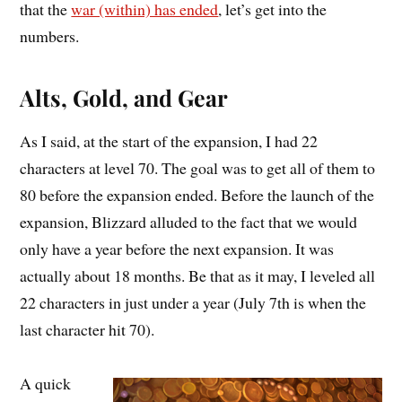
that the
war (within) has ended
, let’s get into the
numbers.
Alts, Gold, and Gear
As I said, at the start of the expansion, I had 22
characters at level 70. The goal was to get all of them to
80 before the expansion ended. Before the launch of the
expansion, Blizzard alluded to the fact that we would
only have a year before the next expansion. It was
actually about 18 months. Be that as it may, I leveled all
22 characters in just under a year (July 7th is when the
last character hit 70).
A quick