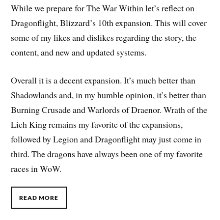
While we prepare for The War Within let’s reflect on
Dragonflight, Blizzard’s 10th expansion. This will cover
some of my likes and dislikes regarding the story, the
content, and new and updated systems.
Overall it is a decent expansion. It’s much better than
Shadowlands and, in my humble opinion, it’s better than
Burning Crusade and Warlords of Draenor. Wrath of the
Lich King remains my favorite of the expansions,
followed by Legion and Dragonflight may just come in
third. The dragons have always been one of my favorite
races in WoW.
READ MORE