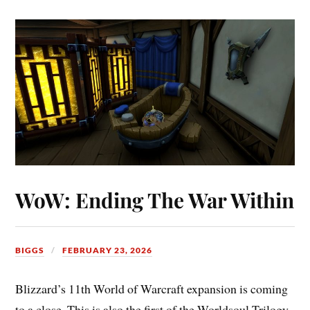
WoW: Ending The War Within
BIGGS
FEBRUARY 23, 2026
Blizzard’s 11th World of Warcraft expansion is coming
to a close. This is also the first of the Worldsoul Trilogy.