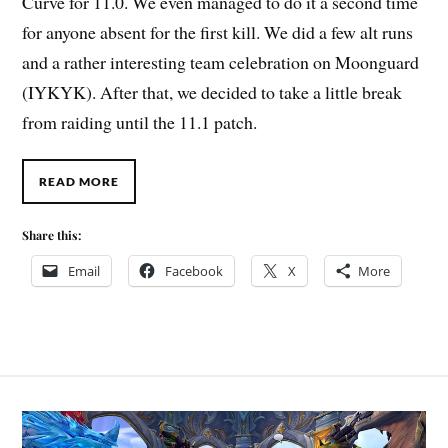
Curve for 11.0. We even managed to do it a second time
for anyone absent for the first kill. We did a few alt runs
and a rather interesting team celebration on Moonguard
(IYKYK). After that, we decided to take a little break
from raiding until the 11.1 patch.
READ MORE
Share this:
Email
Facebook
X
More