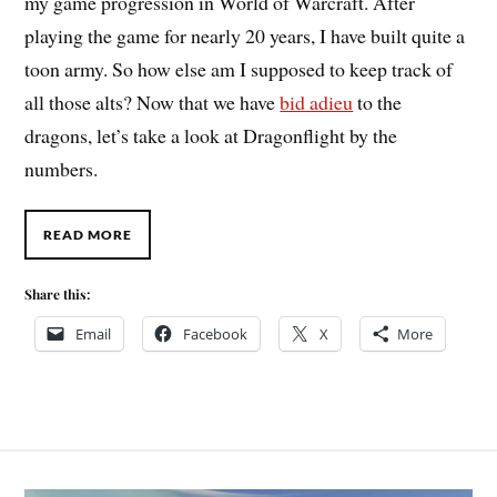
my game progression in World of Warcraft. After
playing the game for nearly 20 years, I have built quite a
toon army. So how else am I supposed to keep track of
all those alts? Now that we have
bid adieu
to the
dragons, let’s take a look at Dragonflight by the
numbers.
READ MORE
Share this:
Email
Facebook
X
More