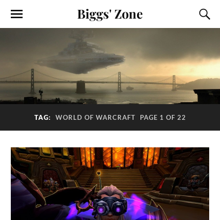
Biggs' Zone
TAG:
WORLD OF WARCRAFT
PAGE 1 OF 22