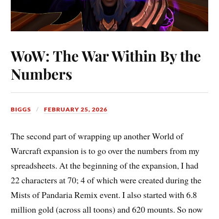
WoW: The War Within By the
Numbers
BIGGS
FEBRUARY 25, 2026
The second part of wrapping up another World of
Warcraft expansion is to go over the numbers from my
spreadsheets. At the beginning of the expansion, I had
22 characters at 70; 4 of which were created during the
Mists of Pandaria Remix event. I also started with 6.8
million gold (across all toons) and 620 mounts. So now