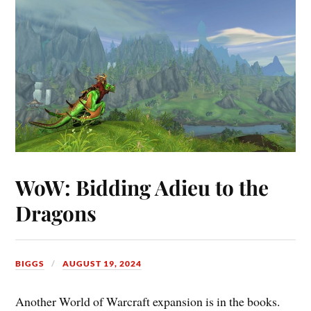
WoW: Bidding Adieu to the
Dragons
BIGGS
AUGUST 19, 2024
Another World of Warcraft expansion is in the books.