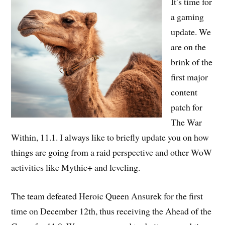
It’s time for
a gaming
update. We
are on the
brink of the
first major
content
patch for
The War
Within, 11.1. I always like to briefly update you on how
things are going from a raid perspective and other WoW
activities like Mythic+ and leveling.
The team defeated Heroic Queen Ansurek for the first
time on December 12th, thus receiving the Ahead of the