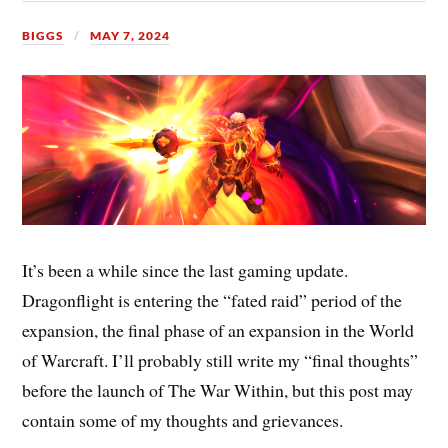
BIGGS
MAY 7, 2024
It’s been a while since the last gaming update.
Dragonflight is entering the “fated raid” period of the
expansion, the final phase of an expansion in the World
of Warcraft. I’ll probably still write my “final thoughts”
before the launch of The War Within, but this post may
contain some of my thoughts and grievances.