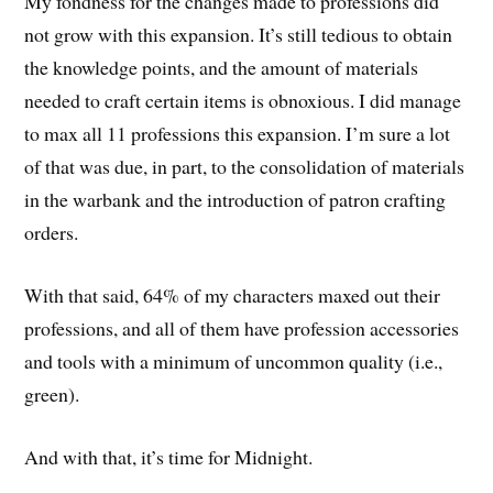
My fondness for the changes made to professions did
not grow with this expansion. It’s still tedious to obtain
the knowledge points, and the amount of materials
needed to craft certain items is obnoxious. I did manage
to max all 11 professions this expansion. I’m sure a lot
of that was due, in part, to the consolidation of materials
in the warbank and the introduction of patron crafting
orders.
With that said, 64% of my characters maxed out their
professions, and all of them have profession accessories
and tools with a minimum of uncommon quality (i.e.,
green).
And with that, it’s time for Midnight.