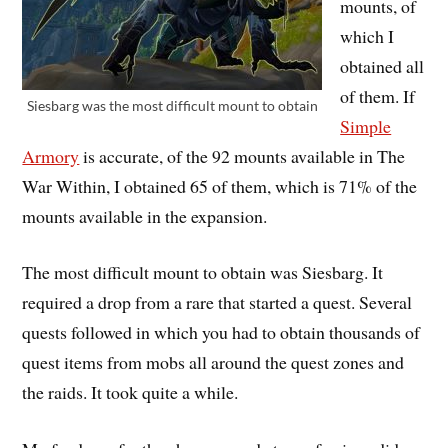
mounts, of
which I
obtained all
of them. If
Siesbarg was the most difficult mount to obtain
Simple
Armory
is accurate, of the 92 mounts available in The
War Within, I obtained 65 of them, which is 71% of the
mounts available in the expansion.
The most difficult mount to obtain was Siesbarg. It
required a drop from a rare that started a quest. Several
quests followed in which you had to obtain thousands of
quest items from mobs all around the quest zones and
the raids. It took quite a while.