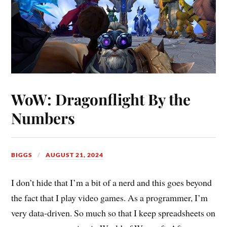
WoW: Dragonflight By the
Numbers
BIGGS
AUGUST 21, 2024
I don’t hide that I’m a bit of a nerd and this goes beyond
the fact that I play video games. As a programmer, I’m
very data-driven. So much so that I keep spreadsheets on