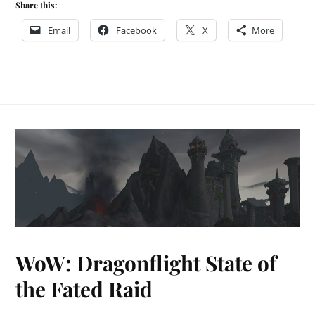
Share this:
Email
Facebook
X
More
WoW: Dragonflight State of
the Fated Raid