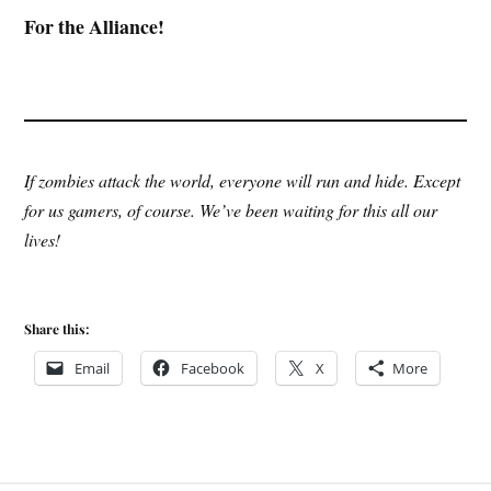
For the Alliance!
If zombies attack the world, everyone will run and hide. Except
for us gamers, of course. We’ve been waiting for this all our
lives!
Share this:
Email
Facebook
X
More