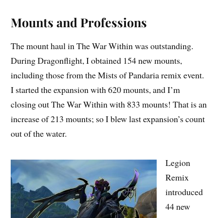
Mounts and Professions
The mount haul in The War Within was outstanding.
During Dragonflight, I obtained 154 new mounts,
including those from the Mists of Pandaria remix event.
I started the expansion with 620 mounts, and I’m
closing out The War Within with 833 mounts! That is an
increase of 213 mounts; so I blew last expansion’s count
out of the water.
Legion
Remix
introduced
44 new