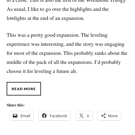
As usual, I like to go over the highlights and the
lowlights at the end of an expansion.
This was a pretty good expansion. The leveling
experience was interesting, and the story was engaging
for most of the expansion. This probably ranks about the
middle of the pack of all the expansions. I’d probably
choose it for leveling a future alt.
READ MORE
Share this:
Email
Facebook
X
More