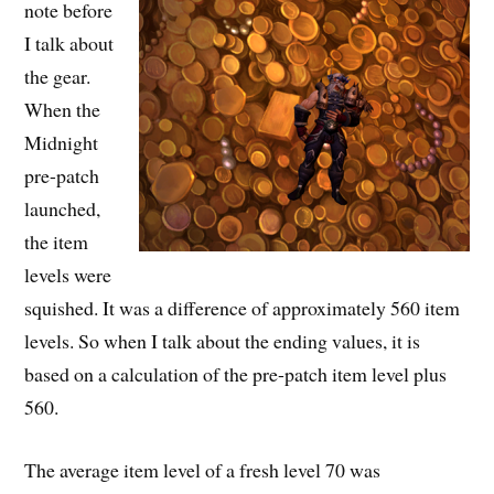
note before
I talk about
the gear.
When the
Midnight
pre-patch
launched,
the item
levels were
squished. It was a difference of approximately 560 item
levels. So when I talk about the ending values, it is
based on a calculation of the pre-patch item level plus
560.
The average item level of a fresh level 70 was