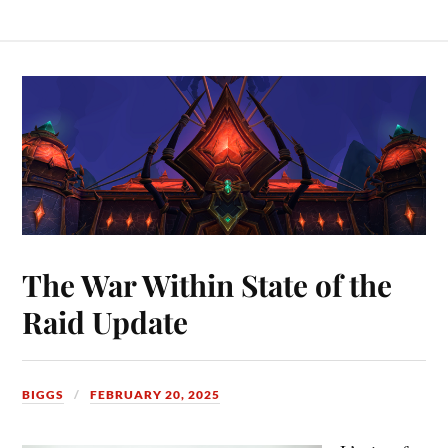
The War Within State of the
Raid Update
BIGGS
FEBRUARY 20, 2025