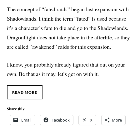
The concept of “fated raids” began last expansion with
Shadowlands. I think the term “fated” is used because
it’s a character’s fate to die and go to the Shadowlands.
Dragonflight does not take place in the afterlife, so they
are called “awakened” raids for this expansion.
I know, you probably already figured that out on your
own. Be that as it may, let’s get on with it.
READ MORE
Share this:
Email
Facebook
X
More