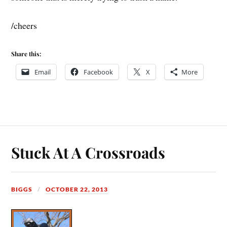
/cheers
Share this:
Email
Facebook
X
More
Stuck At A Crossroads
BIGGS
OCTOBER 22, 2013