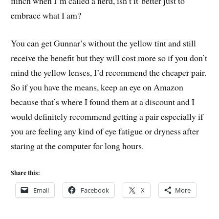
flinch when I’m called a nerd, isn’t it better just to
embrace what I am?
You can get Gunnar’s without the yellow tint and still
receive the benefit but they will cost more so if you don’t
mind the yellow lenses, I’d recommend the cheaper pair.
So if you have the means, keep an eye on Amazon
because that’s where I found them at a discount and I
would definitely recommend getting a pair especially if
you are feeling any kind of eye fatigue or dryness after
staring at the computer for long hours.
Share this:
Email
Facebook
X
More