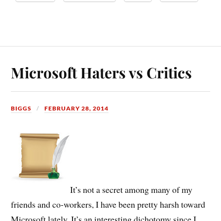
Microsoft Haters vs Critics
BIGGS
FEBRUARY 28, 2014
It’s not a secret among many of my
friends and co-workers, I have been pretty harsh toward
Microsoft lately. It’s an interesting dichotomy since I