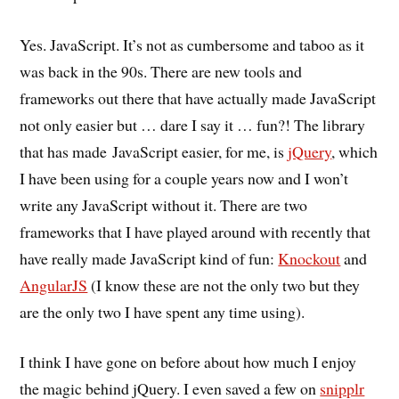
Yes. JavaScript. It’s not as cumbersome and taboo as it
was back in the 90s. There are new tools and
frameworks out there that have actually made JavaScript
not only easier but … dare I say it … fun?! The library
that has made JavaScript easier, for me, is
jQuery
, which
I have been using for a couple years now and I won’t
write any JavaScript without it. There are two
frameworks that I have played around with recently that
have really made JavaScript kind of fun:
Knockout
and
AngularJS
(I know these are not the only two but they
are the only two I have spent any time using).
I think I have gone on before about how much I enjoy
the magic behind jQuery. I even saved a few on
snipplr