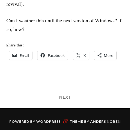
revival).
Can I weather this until the next version of Windows? If
so, how?
Share this:
Email
Facebook
X
More
NEXT
&
POWERED BY
WORDPRESS
THEME BY
ANDERS NORÉN