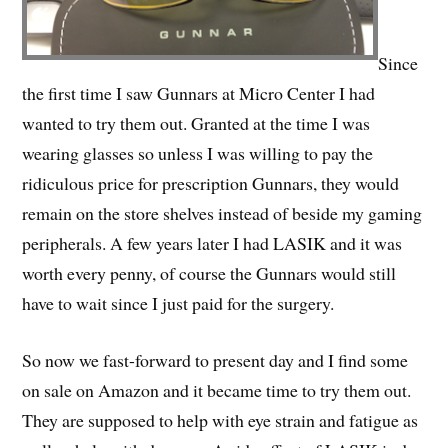
Since
the first time I saw Gunnars at Micro Center I had
wanted to try them out. Granted at the time I was
wearing glasses so unless I was willing to pay the
ridiculous price for prescription Gunnars, they would
remain on the store shelves instead of beside my gaming
peripherals. A few years later I had LASIK and it was
worth every penny, of course the Gunnars would still
have to wait since I just paid for the surgery.
So now we fast-forward to present day and I find some
on sale on Amazon and it became time to try them out.
They are supposed to help with eye strain and fatigue as