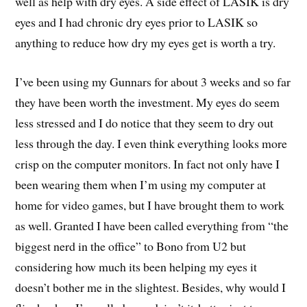
well as help with dry eyes. A side effect of LASIK is dry
eyes and I had chronic dry eyes prior to LASIK so
anything to reduce how dry my eyes get is worth a try.
I’ve been using my Gunnars for about 3 weeks and so far
they have been worth the investment. My eyes do seem
less stressed and I do notice that they seem to dry out
less through the day. I even think everything looks more
crisp on the computer monitors. In fact not only have I
been wearing them when I’m using my computer at
home for video games, but I have brought them to work
as well. Granted I have been called everything from “the
biggest nerd in the office” to Bono from U2 but
considering how much its been helping my eyes it
doesn’t bother me in the slightest. Besides, why would I