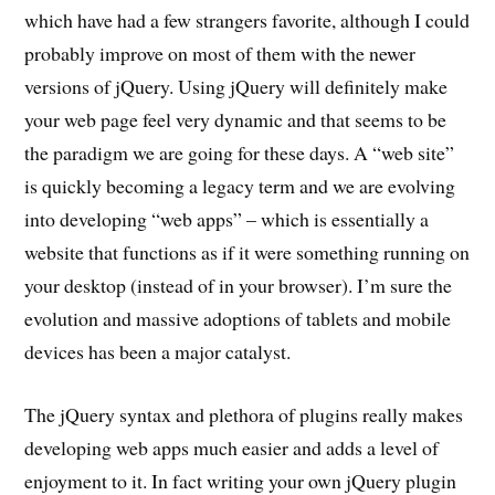
which have had a few strangers favorite, although I could
probably improve on most of them with the newer
versions of jQuery. Using jQuery will definitely make
your web page feel very dynamic and that seems to be
the paradigm we are going for these days. A “web site”
is quickly becoming a legacy term and we are evolving
into developing “web apps” – which is essentially a
website that functions as if it were something running on
your desktop (instead of in your browser). I’m sure the
evolution and massive adoptions of tablets and mobile
devices has been a major catalyst.
The jQuery syntax and plethora of plugins really makes
developing web apps much easier and adds a level of
enjoyment to it. In fact writing your own jQuery plugin