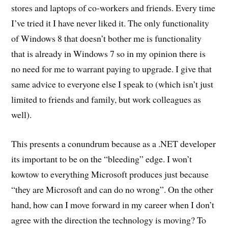
stores and laptops of co-workers and friends. Every time
I’ve tried it I have never liked it. The only functionality
of Windows 8 that doesn’t bother me is functionality
that is already in Windows 7 so in my opinion there is
no need for me to warrant paying to upgrade. I give that
same advice to everyone else I speak to (which isn’t just
limited to friends and family, but work colleagues as
well).
This presents a conundrum because as a .NET developer
its important to be on the “bleeding” edge. I won’t
kowtow to everything Microsoft produces just because
“they are Microsoft and can do no wrong”. On the other
hand, how can I move forward in my career when I don’t
agree with the direction the technology is moving? To