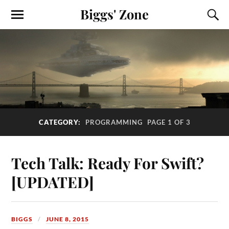
Biggs' Zone
CATEGORY:
PROGRAMMING
PAGE 1 OF 3
Tech Talk: Ready For Swift?
[UPDATED]
BIGGS
JUNE 8, 2015