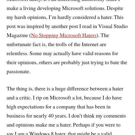
make a living developing Microsoft solutions. Despite
my harsh opinions, I’m hardly considered a hater. This
post was inspired by another post I read in Visual Studio
Magazine (
No Stopping Microsoft Haters
). The
unfortunate fact is, the trolls of the Internet are
relentless. Some may actually have valid reasons for
their opinions, others are probably just trying to bate the
passionate.
The thing is, there is a huge difference between a hater
and a critic. I rip on Microsoft a lot, because I do have
high expectations for a company that has been in
business for nearly 40 years. I don’t think my comments
and opinions make me a hater. Perhaps if you were to
say I am a Windows 8 hater, that might be a valid