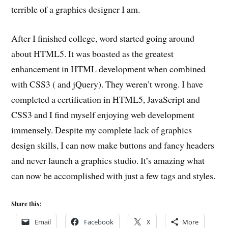
terrible of a graphics designer I am.
After I finished college, word started going around
about HTML5. It was boasted as the greatest
enhancement in HTML development when combined
with CSS3 ( and jQuery). They weren’t wrong. I have
completed a certification in HTML5, JavaScript and
CSS3 and I find myself enjoying web development
immensely. Despite my complete lack of graphics
design skills, I can now make buttons and fancy headers
and never launch a graphics studio. It’s amazing what
can now be accomplished with just a few tags and styles.
Share this:
Email
Facebook
X
More