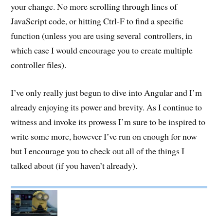
your change. No more scrolling through lines of
JavaScript code, or hitting Ctrl-F to find a specific
function (unless you are using several controllers, in
which case I would encourage you to create multiple
controller files).
I’ve only really just begun to dive into Angular and I’m
already enjoying its power and brevity. As I continue to
witness and invoke its prowess I’m sure to be inspired to
write some more, however I’ve run on enough for now
but I encourage you to check out all of the things I
talked about (if you haven’t already).