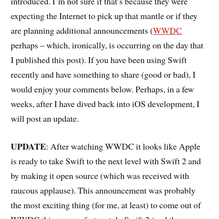
introduced. I’m not sure if that’s because they were
expecting the Internet to pick up that mantle or if they
are planning additional announcements (
WWDC
perhaps – which, ironically, is occurring on the day that
I published this post). If you have been using Swift
recently and have something to share (good or bad), I
would enjoy your comments below. Perhaps, in a few
weeks, after I have dived back into iOS development, I
will post an update.
UPDATE
: After watching WWDC it looks like Apple
is ready to take Swift to the next level with Swift 2 and
by making it open source (which was received with
raucous applause). This announcement was probably
the most exciting thing (for me, at least) to come out of