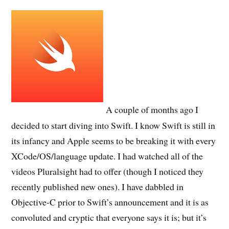
A couple of months ago I
decided to start diving into Swift. I know Swift is still in
its infancy and Apple seems to be breaking it with every
XCode/OS/language update. I had watched all of the
videos Pluralsight had to offer (though I noticed they
recently published new ones). I have dabbled in
Objective-C prior to Swift’s announcement and it is as
convoluted and cryptic that everyone says it is; but it’s