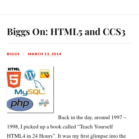
Biggs On: HTML5 and CCS3
BIGGS
MARCH 13, 2014
Back in the day, around 1997 –
1998, I picked up a book called “Teach Yourself
HTML4 in 24 Hours”. It was my first glimpse into the