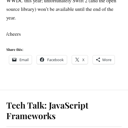
WWDC this year; unfortunately Swift 2 (and the open
source library) won’t be available until the end of the
year.
/cheers
Share this:
Email
Facebook
X
More
Tech Talk: JavaScript
Frameworks