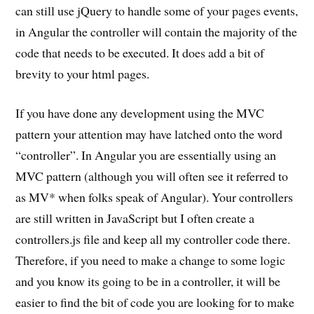
can still use jQuery to handle some of your pages events,
in Angular the controller will contain the majority of the
code that needs to be executed. It does add a bit of
brevity to your html pages.
If you have done any development using the MVC
pattern your attention may have latched onto the word
“controller”. In Angular you are essentially using an
MVC pattern (although you will often see it referred to
as MV* when folks speak of Angular). Your controllers
are still written in JavaScript but I often create a
controllers.js file and keep all my controller code there.
Therefore, if you need to make a change to some logic
and you know its going to be in a controller, it will be
easier to find the bit of code you are looking for to make