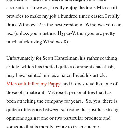
accusation. However, I really enjoy the tools Microsoft
provides to make my job a hundred times easier. I really
think Windows 7 is the best version of Windows you can
use (unless you must use Hyper-V, then you are pretty
much stuck using Windows 8).
Unfortunately for Scott Hanselman, his rather scathing
article, which has incited quite a comments backlash,
may have painted him as a hater. I read his article,
Microsoft killed my Pappy
, and it does read like one of
those obstinate anti-Microsoft personalities that has
been attacking the company for years. So, yea, there is
quite a difference between someone that just has strong
opinions against one or two particular products and
someone that is merely trying to trash a name.