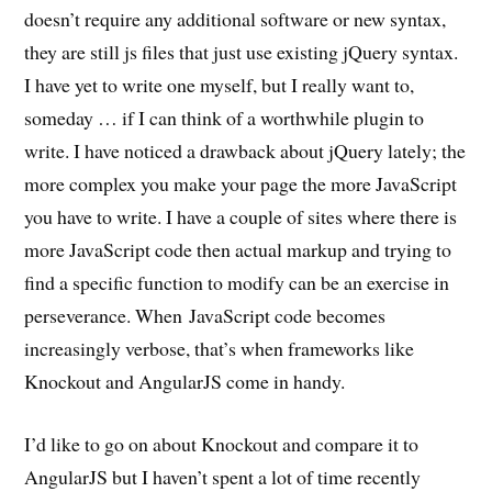
doesn’t require any additional software or new syntax,
they are still js files that just use existing jQuery syntax.
I have yet to write one myself, but I really want to,
someday … if I can think of a worthwhile plugin to
write. I have noticed a drawback about jQuery lately; the
more complex you make your page the more JavaScript
you have to write. I have a couple of sites where there is
more JavaScript code then actual markup and trying to
find a specific function to modify can be an exercise in
perseverance. When JavaScript code becomes
increasingly verbose, that’s when frameworks like
Knockout and AngularJS come in handy.
I’d like to go on about Knockout and compare it to
AngularJS but I haven’t spent a lot of time recently