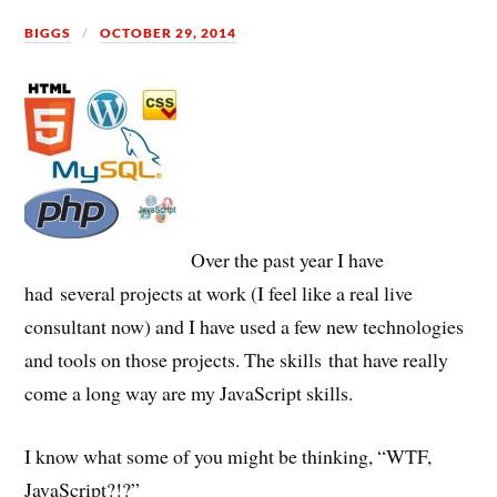
BIGGS
OCTOBER 29, 2014
Over the past year I have
had several projects at work (I feel like a real live
consultant now) and I have used a few new technologies
and tools on those projects. The skills that have really
come a long way are my JavaScript skills.
I know what some of you might be thinking, “WTF,
JavaScript?!?”