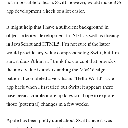
not impossible to learn. Swift, however, would make iOS
app development a heck of a lot easier.
It might help that I have a sufficient background in
object-oriented development in .NET as well as fluency
in JavaScript and HTML5. I’m not sure if the latter
would provide any value comprehending Swift, but I’m
sure it doesn’t hurt it. I think the concept that provides
the most value is understanding the MVC design
pattern. I completed a very basic “Hello World” style
app back when I first tried out Swift; it appears there
have been a couple more updates so I hope to explore
those [potential] changes in a few weeks.
Apple has been pretty quiet about Swift since it was