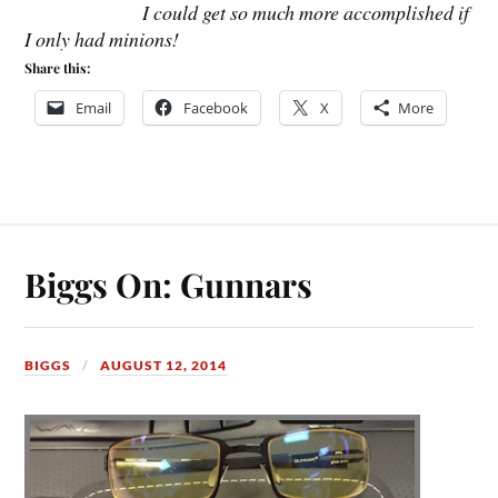
I could get so much more accomplished if
I only had minions!
Share this:
Email
Facebook
X
More
Biggs On: Gunnars
BIGGS
AUGUST 12, 2014