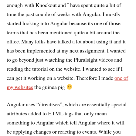
enough with Knockout and I have spent quite a bit of
time the past couple of weeks with Angular. I mostly
started looking into Angular because its one of those
terms that has been mentioned quite a bit around the
office. Many folks have talked a lot about using it and it
has been implemented at my next assignment. I wanted
to go beyond just watching the Pluralsight videos and
reading the tutorial on the website. I wanted to see if I
can get it working on a website. Therefore I made
one of
my websites
the guinea pig
Angular uses “directives”, which are essentially special
attributes added to HTML tags that only mean
something to Angular which tell Angular where it will
be applying changes or reacting to events. While you