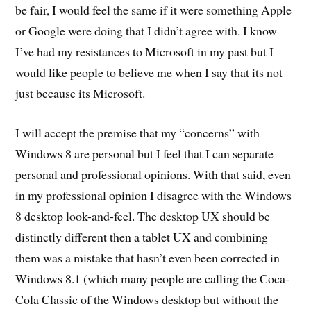
be fair, I would feel the same if it were something Apple
or Google were doing that I didn’t agree with. I know
I’ve had my resistances to Microsoft in my past but I
would like people to believe me when I say that its not
just because its Microsoft.
I will accept the premise that my “concerns” with
Windows 8 are personal but I feel that I can separate
personal and professional opinions. With that said, even
in my professional opinion I disagree with the Windows
8 desktop look-and-feel. The desktop UX should be
distinctly different then a tablet UX and combining
them was a mistake that hasn’t even been corrected in
Windows 8.1 (which many people are calling the Coca-
Cola Classic of the Windows desktop but without the