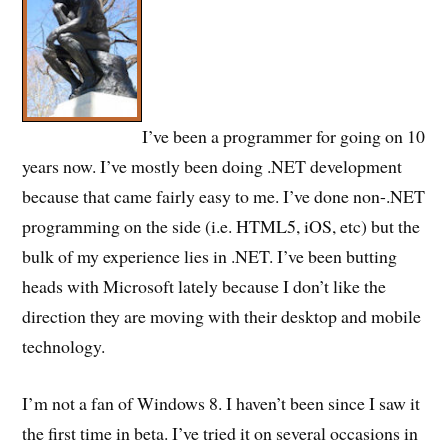
I’ve been a programmer for going on 10
years now. I’ve mostly been doing .NET development
because that came fairly easy to me. I’ve done non-.NET
programming on the side (i.e. HTML5, iOS, etc) but the
bulk of my experience lies in .NET. I’ve been butting
heads with Microsoft lately because I don’t like the
direction they are moving with their desktop and mobile
technology.
I’m not a fan of Windows 8. I haven’t been since I saw it
the first time in beta. I’ve tried it on several occasions in