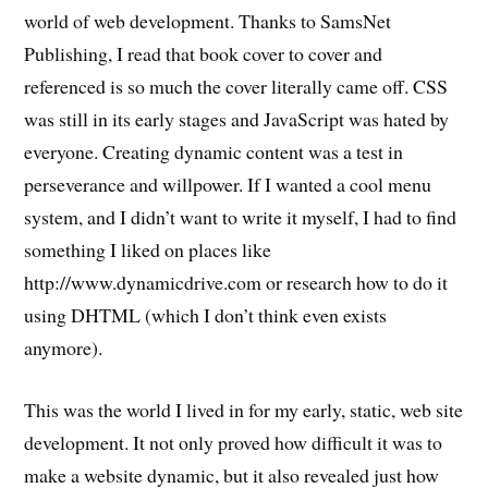
world of web development. Thanks to SamsNet
Publishing, I read that book cover to cover and
referenced is so much the cover literally came off. CSS
was still in its early stages and JavaScript was hated by
everyone. Creating dynamic content was a test in
perseverance and willpower. If I wanted a cool menu
system, and I didn’t want to write it myself, I had to find
something I liked on places like
http://www.dynamicdrive.com or research how to do it
using DHTML (which I don’t think even exists
anymore).
This was the world I lived in for my early, static, web site
development. It not only proved how difficult it was to
make a website dynamic, but it also revealed just how