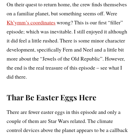
On their quest to return home, the crew finds themselves
on a familiar planet, but something seems off. Were
Kh’ymm’s coordinates
wrong? This is our first “filler”
episode; which was inevitable. I still enjoyed it although
it did feel a little rushed. There is some minor character
development, specifically Fern and Neel and a little bit
more about the “Jewels of the Old Republic”. However,
the end is the real treasure of this episode – see what I
did there.
Thar Be Easter Eggs Here
There are fewer easter eggs in this episode and only a
couple of them are Star Wars related. The climate
control devices above the planet appears to be a callback