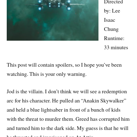
Directed
by: Lee
Isaac
Chung
Runtime:
33 minutes
This post will contain spoilers, so I hope you’ve been
watching. This is your only warning.
Jod is the villain. I don’t think we will see a redemption
arc for his character. He pulled an “Anakin Skywalker”
and held a blue lightsaber in front of a bunch of kids
with the threat to murder them. Greed has corrupted him
and turned him to the dark side. My guess is that he will
be thwarted and imprisoned on At Attin.