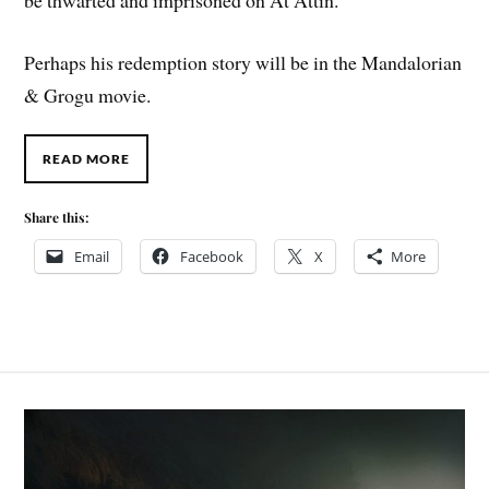
Perhaps his redemption story will be in the Mandalorian
& Grogu movie.
READ MORE
Share this:
Email
Facebook
X
More