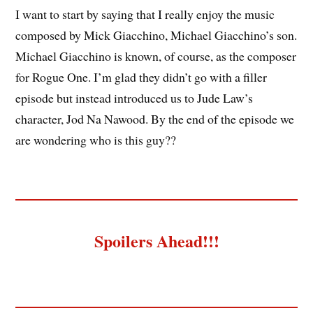
I want to start by saying that I really enjoy the music
composed by Mick Giacchino, Michael Giacchino’s son.
Michael Giacchino is known, of course, as the composer
for Rogue One. I’m glad they didn’t go with a filler
episode but instead introduced us to Jude Law’s
character, Jod Na Nawood. By the end of the episode we
are wondering who is this guy??
Spoilers Ahead!!!