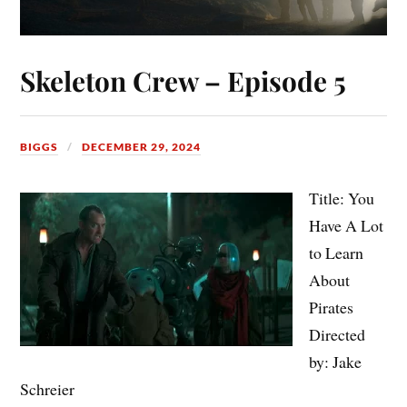
Skeleton Crew – Episode 5
BIGGS
DECEMBER 29, 2024
Title: You
Have A Lot
to Learn
About
Pirates
Directed
by: Jake
Schreier