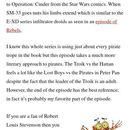
to Operation: Cinder from the Star Wars comics. When
SM-33 goes nuts his limbs extend which is similar to the
E-XD series infiltrator droids as seen in an
episode of
Rebels
.
I know this whole series is using just about every pirate
trope in the book but this episode takes a much more
literary approach to pirates. The Troik vs the Hattan
feels a lot like the Lost Boys vs the Pirates in Peter Pan
despite the fact that the leader of the Troik is an adult.
However, the end of the episode has the best reference;
in fact it’s probably my favorite part of the episode.
If you are a fan of Robert
Louis Stevenson then you