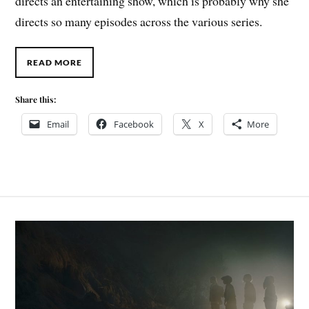
directs an entertaining show, which is probably why she
directs so many episodes across the various series.
READ MORE
Share this:
Email
Facebook
X
More