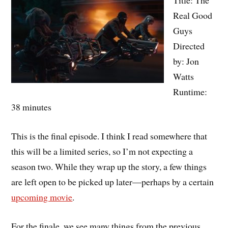
Real Good
Guys
Directed
by: Jon
Watts
Runtime:
38 minutes
This is the final episode. I think I read somewhere that
this will be a limited series, so I’m not expecting a
season two. While they wrap up the story, a few things
are left open to be picked up later—perhaps by a certain
upcoming movie
.
For the finale, we see many things from the previous