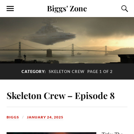
Biggs' Zone
CATEGORY:
SKELETON CREW
PAGE 1 OF 2
Skeleton Crew – Episode 8
BIGGS
JANUARY 24, 2025
Title: The