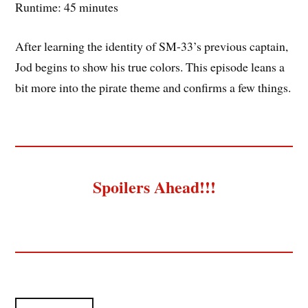
Runtime: 45 minutes
After learning the identity of SM-33’s previous captain,
Jod begins to show his true colors. This episode leans a
bit more into the pirate theme and confirms a few things.
Spoilers Ahead!!!