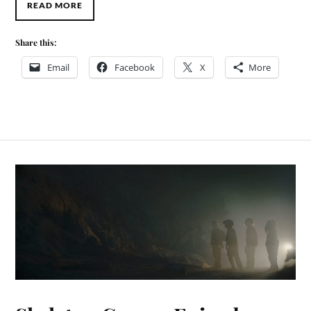
READ MORE
Share this:
Email
Facebook
X
More