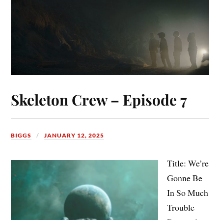
Skeleton Crew – Episode 7
BIGGS
JANUARY 12, 2025
Title: We’re
Gonne Be
In So Much
Trouble