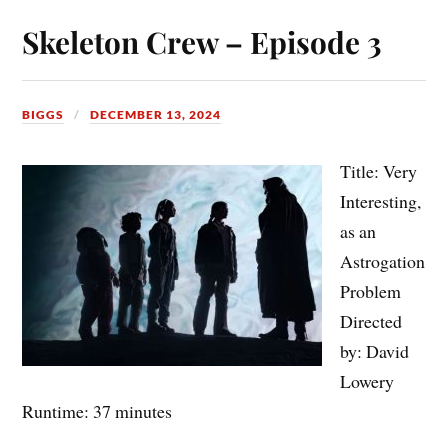
Skeleton Crew – Episode 3
BIGGS
DECEMBER 13, 2024
Title: Very
Interesting,
as an
Astrogation
Problem
Directed
by: David
Lowery
Runtime: 37 minutes