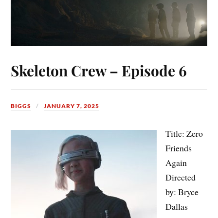
Skeleton Crew – Episode 6
BIGGS
JANUARY 7, 2025
Title: Zero
Friends
Again
Directed
by: Bryce
Dallas