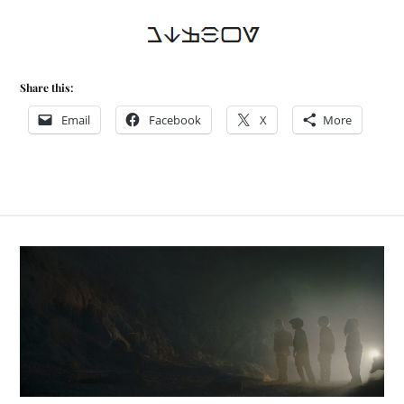
Share this:
Email
Facebook
X
More