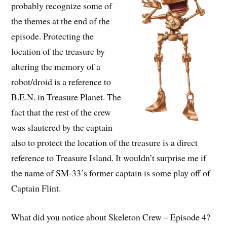
probably recognize some of
the themes at the end of the
episode. Protecting the
location of the treasure by
altering the memory of a
robot/droid is a reference to
B.E.N. in Treasure Planet. The
fact that the rest of the crew
was slautered by the captain
also to protect the location of the treasure is a direct
reference to Treasure Island. It wouldn’t surprise me if
the name of SM-33’s former captain is some play off of
Captain Flint.
What did you notice about Skeleton Crew – Episode 4?