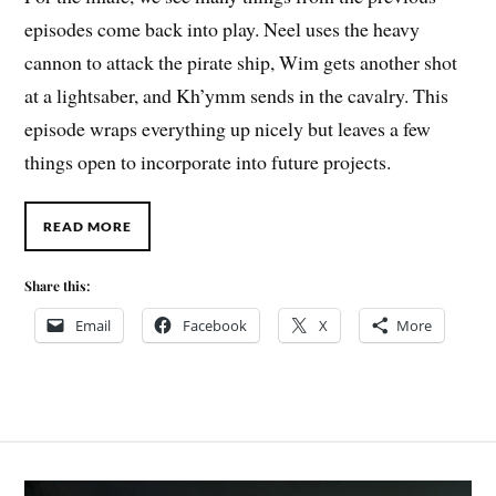
episodes come back into play. Neel uses the heavy
cannon to attack the pirate ship, Wim gets another shot
at a lightsaber, and Kh’ymm sends in the cavalry. This
episode wraps everything up nicely but leaves a few
things open to incorporate into future projects.
READ MORE
Share this:
Email
Facebook
X
More