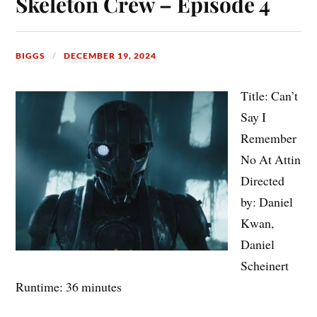
Skeleton Crew – Episode 4
BIGGS
DECEMBER 19, 2024
Title: Can’t
Say I
Remember
No At Attin
Directed
by: Daniel
Kwan,
Daniel
Scheinert
Runtime: 36 minutes