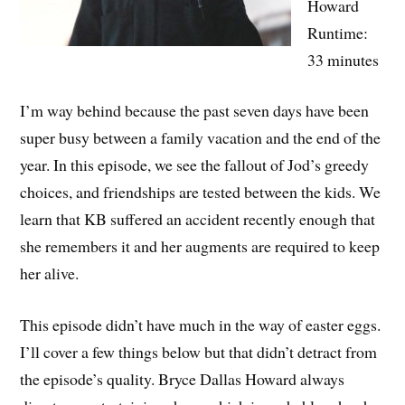
Howard
Runtime:
33 minutes
I’m way behind because the past seven days have been
super busy between a family vacation and the end of the
year. In this episode, we see the fallout of Jod’s greedy
choices, and friendships are tested between the kids. We
learn that KB suffered an accident recently enough that
she remembers it and her augments are required to keep
her alive.
This episode didn’t have much in the way of easter eggs.
I’ll cover a few things below but that didn’t detract from
the episode’s quality. Bryce Dallas Howard always