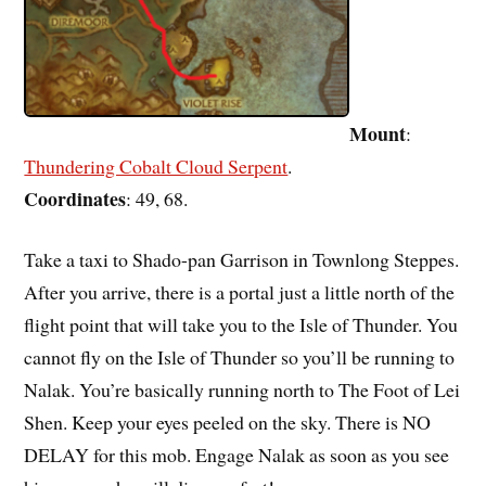
Mount
:
Thundering Cobalt Cloud Serpent
.
Coordinates
: 49, 68.
Take a taxi to Shado-pan Garrison in Townlong Steppes.
After you arrive, there is a portal just a little north of the
flight point that will take you to the Isle of Thunder. You
cannot fly on the Isle of Thunder so you’ll be running to
Nalak. You’re basically running north to The Foot of Lei
Shen. Keep your eyes peeled on the sky. There is NO
DELAY for this mob. Engage Nalak as soon as you see