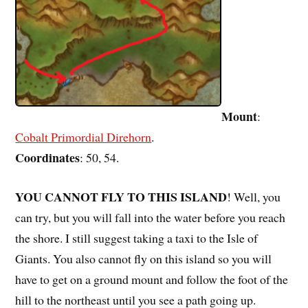
Mount
:
Cobalt Primordial Direhorn
.
Coordinates
: 50, 54.
YOU CANNOT FLY TO THIS ISLAND
! Well, you
can try, but you will fall into the water before you reach
the shore. I still suggest taking a taxi to the Isle of
Giants. You also cannot fly on this island so you will
have to get on a ground mount and follow the foot of the
hill to the northeast until you see a path going up.