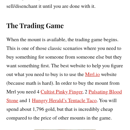
sell/disenchant it until you are done with it.
The Trading Game
When the mount is available, the trading game begins.
This is one of those classic scenarios where you need to
buy something for someone from someone else but they
want something first. The best website to help you figure
out what you need to buy is to use the
Mrrl.io
website
(because math is hard). In order to buy the mount from
Mrrl you need 4
Cultist Pinky Finger
, 2
Pulsating Blood
Stone
and 1
Hungry Herald’s Tentacle Taco
. You will
spend about 1,796 gold, but that is incredibly cheap
compared to the price of other mounts in the game.