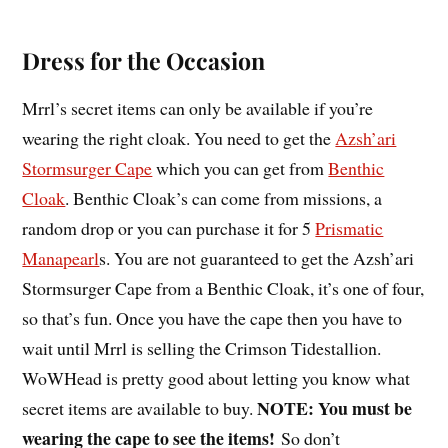
Dress for the Occasion
Mrrl’s secret items can only be available if you’re
wearing the right cloak. You need to get the
Azsh’ari
Stormsurger Cape
which you can get from
Benthic
Cloak
. Benthic Cloak’s can come from missions, a
random drop or you can purchase it for 5
Prismatic
Manapearl
s. You are not guaranteed to get the Azsh’ari
Stormsurger Cape from a Benthic Cloak, it’s one of four,
so that’s fun. Once you have the cape then you have to
wait until Mrrl is selling the Crimson Tidestallion.
WoWHead is pretty good about letting you know what
NOTE: You must be
secret items are available to buy.
wearing the cape to see the items!
So don’t