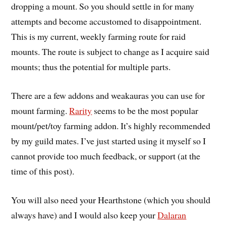
dropping a mount. So you should settle in for many
attempts and become accustomed to disappointment.
This is my current, weekly farming route for raid
mounts. The route is subject to change as I acquire said
mounts; thus the potential for multiple parts.
There are a few addons and weakauras you can use for
mount farming.
Rarity
seems to be the most popular
mount/pet/toy farming addon. It’s highly recommended
by my guild mates. I’ve just started using it myself so I
cannot provide too much feedback, or support (at the
time of this post).
You will also need your Hearthstone (which you should
always have) and I would also keep your
Dalaran