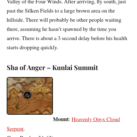
Valley of the Four Winds. After arriving, fly south, just
past the Silken Fields to a large brown area on the
hillside. There will probably be other people waiting
there, assuming he hasn’t spawned by the time you
arrive. There is about a 3 second delay before his health
starts dropping quickly.
Sha of Anger – Kunlai Summit
Mount
:
Heavenly Onyx Cloud
Serpent
.