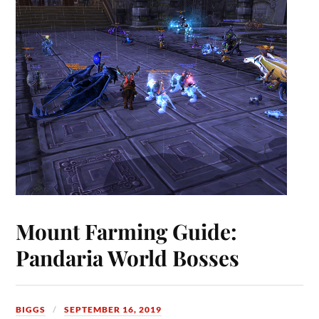
Mount Farming Guide:
Pandaria World Bosses
BIGGS
SEPTEMBER 16, 2019