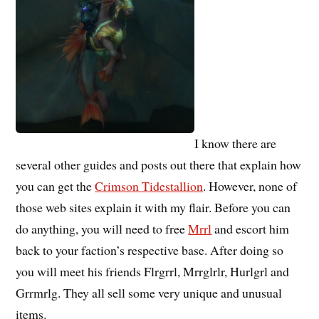
I know there are
several other guides and posts out there that explain how
you can get the
Crimson Tidestallion
. However, none of
those web sites explain it with my flair. Before you can
do anything, you will need to free
Mrrl
and escort him
back to your faction’s respective base. After doing so
you will meet his friends Flrgrrl, Mrrglrlr, Hurlgrl and
Grrmrlg. They all sell some very unique and unusual
items.