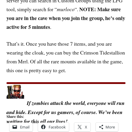
server you can search in Custom Groups using the LFG
NOTE: Make sure
tool, simply search for “
murloco
“.
you are in the cave when you join the group, he’s only
active for 5 minutes
.
That’s it. Once you have those 7 items, and you are
wearing the cloak, you can buy the Crimson Tidestallion
from Mrrl. Of all the rare mounts available in the game,
this one is pretty easy to get.
If zombies attack the world, everyone will run
and hide. Except for us gamers, of course. We’ve been
Share this:
waiting for this all our lives!
Email
Facebook
X
More