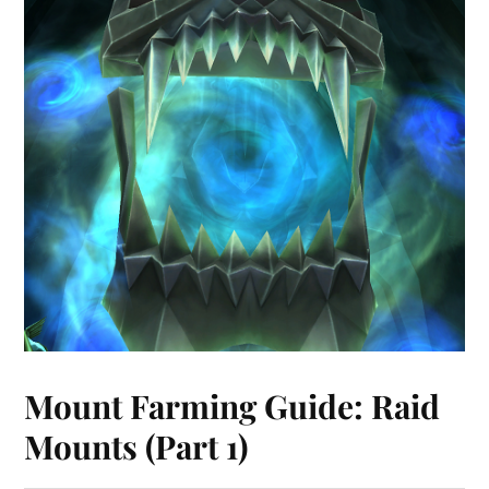
Mount Farming Guide: Raid
Mounts (Part 1)