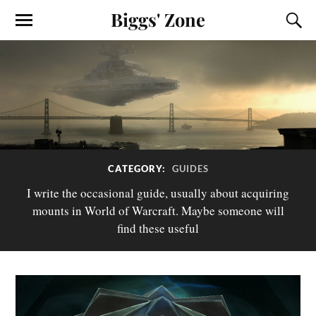
Biggs' Zone
CATEGORY:
GUIDES
I write the occasional guide, usually about acquiring
mounts in World of Warcraft. Maybe someone will
find these useful