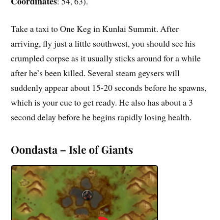
Coordinates
: 54, 63).
Take a taxi to One Keg in Kunlai Summit. After
arriving, fly just a little southwest, you should see his
crumpled corpse as it usually sticks around for a while
after he’s been killed. Several steam geysers will
suddenly appear about 15-20 seconds before he spawns,
which is your cue to get ready. He also has about a 3
second delay before he begins rapidly losing health.
Oondasta – Isle of Giants