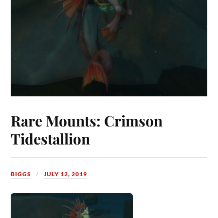
Rare Mounts: Crimson
Tidestallion
BIGGS
JULY 12, 2019