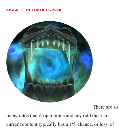
BIGGS
OCTOBER 11, 2020
There are so
many raids that drop mounts and any raid that isn’t
current content typically has a 1% chance, or less, of