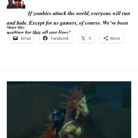
If zombies attack the world, everyone will run
and hide. Except for us gamers, of course. We’ve been
Share this:
waiting for this all our lives!
Email
Facebook
X
More