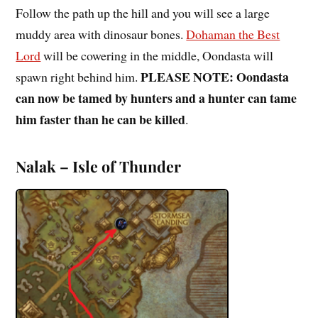
Follow the path up the hill and you will see a large
muddy area with dinosaur bones.
Dohaman the Best
Lord
will be cowering in the middle, Oondasta will
PLEASE NOTE: Oondasta
spawn right behind him.
can now be tamed by hunters and a hunter can tame
him faster than he can be killed
.
Nalak – Isle of Thunder