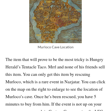
Murloco Cave Location
The item that will prove to be the most tricky is Hungry
Herald’s Tentacle Taco. Mrrl and none of his friends sell
this item. You can only get this item by rescuing
Murloco, which is a rare event in Nazjatar. You can click
on the map on the right to enlarge to see the location of
Murloco’s cave. Once he’s been rescued, you have 5
minutes to buy from him. If the event is not up on your