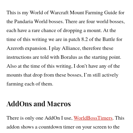
This is my World of Warcraft Mount Farming Guide for
the Pandaria World bosses. There are four world bosses,
each have a rare chance of dropping a mount. At the
time of this writing we are in patch 8.2 of the Battle for
Azeroth expansion. I play Alliance, therefore these
instructions are told with Boralus as the starting point.
Also at the time of this writing, I don’t have any of the
mounts that drop from these bosses, I’m still actively
farming each of them.
AddOns and Macros
There is only one AddOn I use,
WorldBossTimers
. This
addon shows a countdown timer on your screen to the