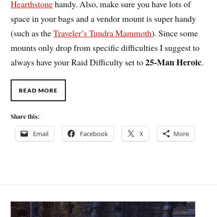
Hearthstone
handy. Also, make sure you have lots of
space in your bags and a vendor mount is super handy
(such as the
Traveler’s Tundra Mammoth
). Since some
mounts only drop from specific difficulties I suggest to
25-Man Heroic
always have your Raid Difficulty set to
.
READ MORE
Share this:
Email
Facebook
X
More