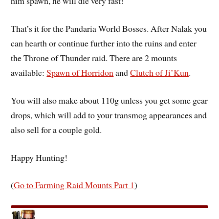
him spawn, he will die very fast!
That’s it for the Pandaria World Bosses. After Nalak you
can hearth or continue further into the ruins and enter
the Throne of Thunder raid. There are 2 mounts
available:
Spawn of Horridon
and
Clutch of Ji’Kun
.
You will also make about 110g unless you get some gear
drops, which will add to your transmog appearances and
also sell for a couple gold.
Happy Hunting!
(
Go to Farming Raid Mounts Part 1
)