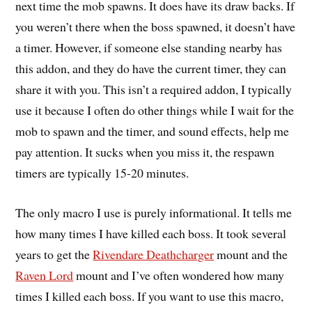
next time the mob spawns. It does have its draw backs. If
you weren’t there when the boss spawned, it doesn’t have
a timer. However, if someone else standing nearby has
this addon, and they do have the current timer, they can
share it with you. This isn’t a required addon, I typically
use it because I often do other things while I wait for the
mob to spawn and the timer, and sound effects, help me
pay attention. It sucks when you miss it, the respawn
timers are typically 15-20 minutes.
The only macro I use is purely informational. It tells me
how many times I have killed each boss. It took several
years to get the
Rivendare Deathcharger
mount and the
Raven Lord
mount and I’ve often wondered how many
times I killed each boss. If you want to use this macro,