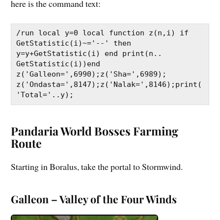
here is the command text:
/run local y=0 local function z(n,i) if 
GetStatistic(i)~='--' then 
y=y+GetStatistic(i) end print(n.. 
GetStatistic(i))end 
z('Galleon=',6990);z('Sha=',6989); 
z('Ondasta=',8147);z('Nalak=',8146);print(
'Total='..y);
Pandaria World Bosses Farming
Route
Starting in Boralus, take the portal to Stormwind.
Galleon – Valley of the Four Winds