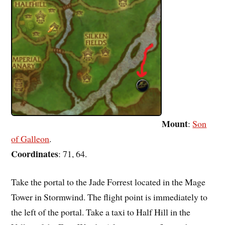
Mount
:
Son
of Galleon
.
Coordinates
: 71, 64.
Take the portal to the Jade Forrest located in the Mage
Tower in Stormwind. The flight point is immediately to
the left of the portal. Take a taxi to Half Hill in the