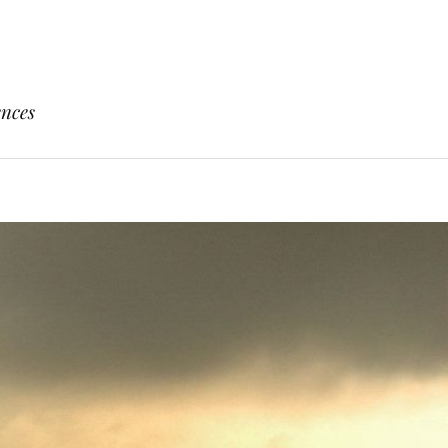
ences