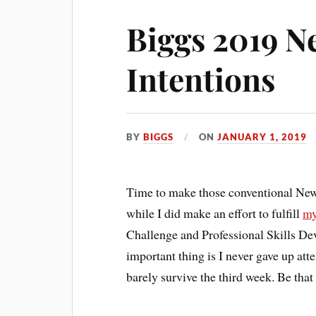
Biggs 2019 N
Intentions
BY
BIGGS
ON
JANUARY 1, 2019
Time to make those conventional New Y
while I did make an effort to fulfill
my
Challenge and Professional Skills De
important thing is I never gave up at
barely survive the third week. Be that