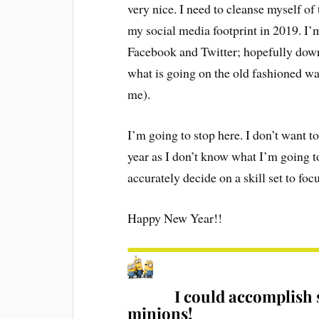
very nice. I need to cleanse myself of 
my social media footprint in 2019. I
Facebook and Twitter; hopefully down 
what is going on the old fashioned way
me).
I’m going to stop here. I don’t want t
year as I don’t know what I’m going to 
accurately decide on a skill set to fo
Happy New Year!!
I could accomplish 
minions!