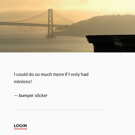
I could do so much more if I only had
minions!
—
bumper sticker
LOGIN