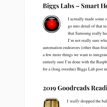
Biggs Labs – Smart 
I actually made some s
go into detail of that 
that Samsung really ha
I’m not really sure wha
automation endeavors (other than fix
a few more things we want to integrat
entirely sure I’m done with the Rasp
for a (long overdue) Biggs Lab post i
2019 Goodreads Read
I
really
dropped the bal