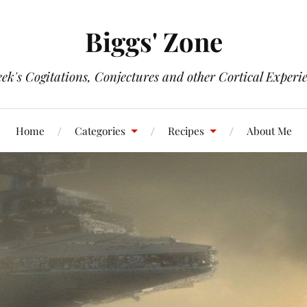
Biggs' Zone
ek's Cogitations, Conjectures and other Cortical Experi
Home
Categories
Recipes
About Me