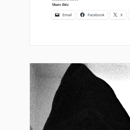
Share this:
Email
Facebook
X