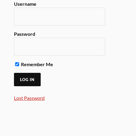
Username
Password
Remember Me
Lost Password