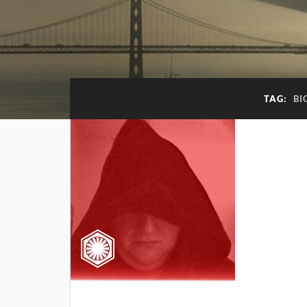
TAG:
BI