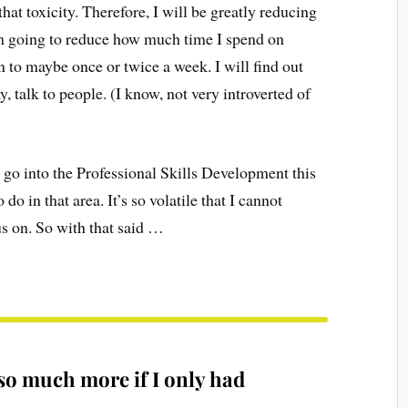
that toxicity. Therefore, I will be greatly reducing
’m going to reduce how much time I spend on
to maybe once or twice a week. I will find out
, talk to people. (I know, not very introverted of
o go into the Professional Skills Development this
do in that area. It’s so volatile that I cannot
cus on. So with that said …
so much more if I only had