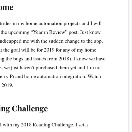
Home
trides in my home automation projects and I will
in the upcoming “Year in Review” post. Just know
ndicapped me with the sudden change to the app.
t the goal will be for 2019 for any of my home
ing the bugs and issues from 2018). I know we have
e, we just haven’t purchased them yet and I’m not
berry Pi and home automation integration. Watch
n 2019.
ing Challenge
l with my 2018 Reading Challenge. I set a