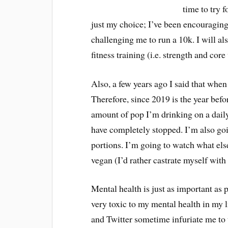
time to try f
just my choice; I’ve been encouraging 
challenging me to run a 10k. I will al
fitness training (i.e. strength and cor
Also, a few years ago I said that when
Therefore, since 2019 is the year befor
amount of pop I’m drinking on a daily 
have completely stopped. I’m also goin
portions. I’m going to watch what els
vegan (I’d rather castrate myself with
Mental health is just as important as 
very toxic to my mental health in my 
and Twitter sometime infuriate me to t