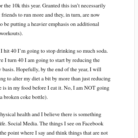
or the 10k this year. Granted this isn’t necessarily
friends to run more and they, in turn, are now
so be putting a heavier emphasis on additional
e workouts).
 I hit 40 I’m going to stop drinking so much soda.
e I turn 40 I am going to start by reducing the
basis. Hopefully, by the end of the year, I will
g to alter my diet a bit by more than just reducing
e is in my food before I eat it. No, I am NOT going
 a broken coke bottle).
physical health and I believe there is something
life. Social Media. The things I see on Facebook
he point where I say and think things that are not