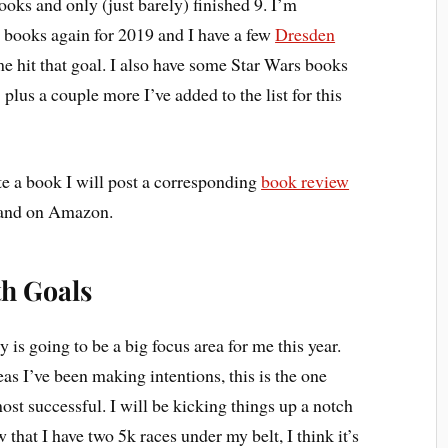
ooks and only (just barely) finished 9. I’m
12 books again for 2019 and I have a few
Dresden
e hit that goal. I also have some Star Wars books
plus a couple more I’ve added to the list for this
e a book I will post a corresponding
book review
s and on Amazon.
th Goals
 is going to be a big focus area for me this year.
eas I’ve been making intentions, this is the one
st successful. I will be kicking things up a notch
 that I have two 5k races under my belt, I think it’s