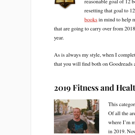
reasonable goal of 12 b
resetting that goal to 
books
in mind to help m
that are going to carry over from 2018 
year.
As is always my style, when I complet
that you will find both on Goodread
2019 Fitness and Heal
This category
Of all the ar
where I’m mo
in 2019. Now