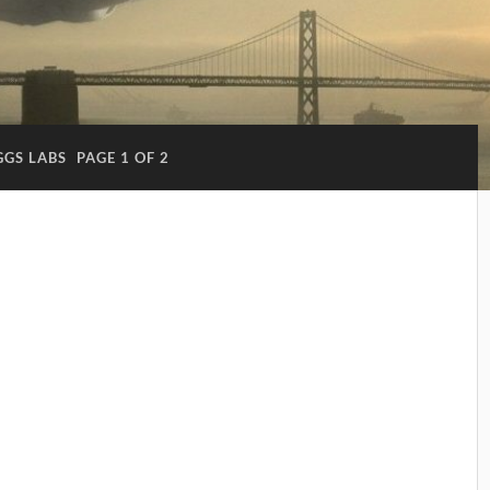
GGS LABS
PAGE 1 OF 2