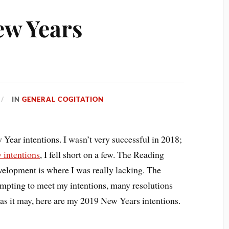
ew Years
IN
GENERAL COGITATION
ear intentions. I wasn’t very successful in 2018;
 intentions
, I fell short on a few. The Reading
velopment is where I was really lacking. The
tempting to meet my intentions, many resolutions
 as it may, here are my 2019 New Years intentions.