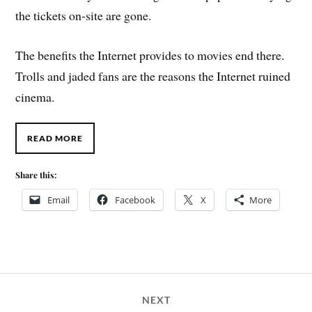
the tickets on-site are gone.
The benefits the Internet provides to movies end there.
Trolls and jaded fans are the reasons the Internet ruined
cinema.
READ MORE
Share this:
Email
Facebook
X
More
NEXT