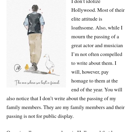
I don’t idolize
Hollywood. Most of their
elite attitude is
loathsome. Also, while I
mourn the passing of a
great actor and musician
I’m not often compelled
to write about them. I
will, however, pay
homage to them at the
end of the year. You will
also notice that I don’t write about the passing of my
family members. They are my family members and their
passing is not for public display.