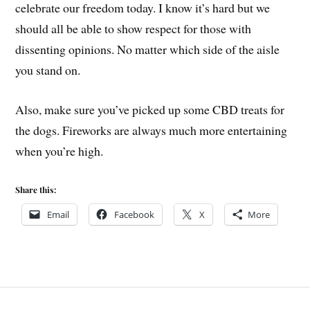
celebrate our freedom today. I know it’s hard but we
should all be able to show respect for those with
dissenting opinions. No matter which side of the aisle
you stand on.
Also, make sure you’ve picked up some CBD treats for
the dogs. Fireworks are always much more entertaining
when you’re high.
Share this:
Email
Facebook
X
More