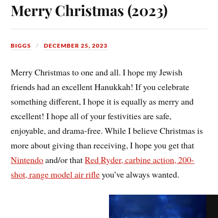
Merry Christmas (2023)
BIGGS
DECEMBER 25, 2023
Merry Christmas to one and all. I hope my Jewish
friends had an excellent Hanukkah! If you celebrate
something different, I hope it is equally as merry and
excellent! I hope all of your festivities are safe,
enjoyable, and drama-free. While I believe Christmas is
more about giving than receiving, I hope you get that
Nintendo
and/or that
Red Ryder, carbine action, 200-
shot, range model air rifle
you’ve always wanted.