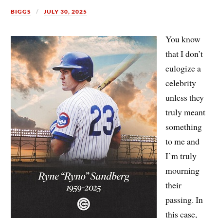
BIGGS
JULY 30, 2025
You know
that I don’t
eulogize a
celebrity
unless they
truly meant
something
to me and
I’m truly
mourning
their
passing. In
this case,