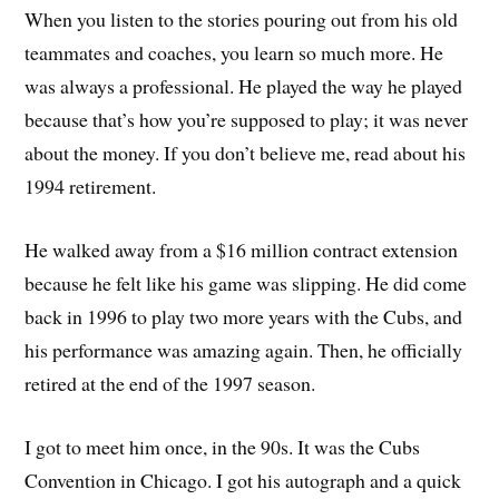
When you listen to the stories pouring out from his old
teammates and coaches, you learn so much more. He
was always a professional. He played the way he played
because that’s how you’re supposed to play; it was never
about the money. If you don’t believe me, read about his
1994 retirement.
He walked away from a $16 million contract extension
because he felt like his game was slipping. He did come
back in 1996 to play two more years with the Cubs, and
his performance was amazing again. Then, he officially
retired at the end of the 1997 season.
I got to meet him once, in the 90s. It was the Cubs
Convention in Chicago. I got his autograph and a quick