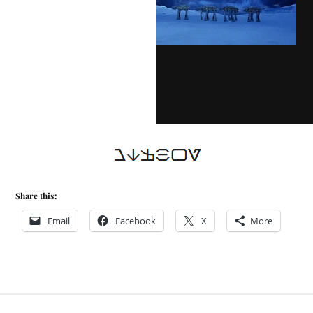
Share this:
Email
Facebook
X
More