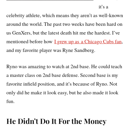
it’s a
celebrity athlete, which means they aren’t as well-known
around the world. The past two weeks have been hard on
us GenXers, but the latest death hit me the hardest. I’ve
mentioned before how
I grew up as
a Chicago Cubs fan
,
and my favorite player was Ryne Sandberg.
Ryno was amazing to watch at 2nd base. He could teach
a master class on 2nd base defense. Second base is my
favorite infield position, and it’s because of Ryno. Not
only did he make it look easy, but he also made it look
fun.
He Didn’t Do It For the Money