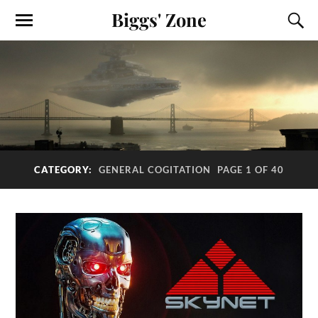
Biggs' Zone
CATEGORY:
GENERAL COGITATION
PAGE 1 OF 40