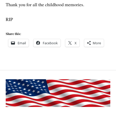
Thank you for all the childhood memories.
RIP
Share this:
Email
Facebook
X
More