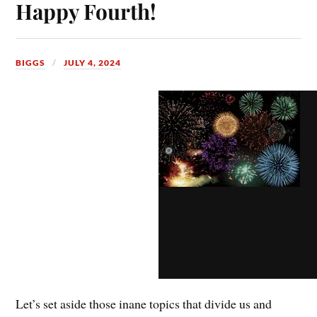
Happy Fourth!
BIGGS
JULY 4, 2024
Let’s set aside those inane topics that divide us and