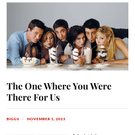
The One Where You Were
There For Us
BIGGS
NOVEMBER 1, 2023