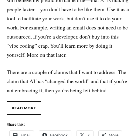
people lazier—you don’t have to be like them. Use it as a
tool to facilitate your work, but don’t use it to do your
work. For example, writing an email does not need to be
outsourced. If you’re a developer, don’t buy into this
“vibe coding” crap. You’ll learn more by doing it
yourself. More on that later.
There are a couple of claims that I want to address. The
claim that AI has “changed the world” and that if you’re
not embracing it, then you’re being left behind.
READ MORE
Share this:
Email
Facebook
X
More