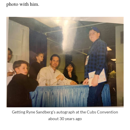
photo with him.
Getting Ryne Sandberg’s autograph at the Cubs Convention
about 30 years ago