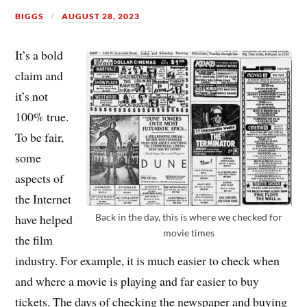
BIGGS
AUGUST 28, 2023
It’s a bold
claim and
it’s not
100% true.
To be fair,
some
aspects of
the Internet
Back in the day, this is where we checked for
have helped
movie times
the film
industry. For example, it is much easier to check when
and where a movie is playing and far easier to buy
tickets. The days of checking the newspaper and buying