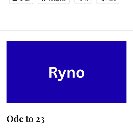
Ode to 23