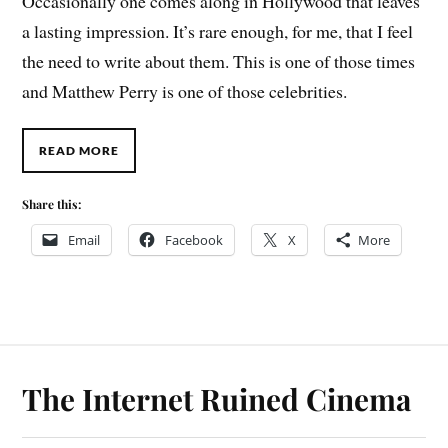
Occasionally one comes along in Hollywood that leaves
a lasting impression. It’s rare enough, for me, that I feel
the need to write about them. This is one of those times
and Matthew Perry is one of those celebrities.
READ MORE
Share this:
Email
Facebook
X
More
The Internet Ruined Cinema