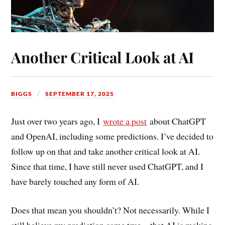
Another Critical Look at AI
BIGGS
SEPTEMBER 17, 2025
Just
over two years ago, I
wrote a post
about ChatGPT
and OpenAI, including
some predictions. I’ve decided to
follow up on that and take another critical look at AI.
Since that time, I have still never used ChatGPT, and I
have barely touched any form of AI.
Does that mean you shouldn’t? Not necessarily. While I
still believe my prediction came true—that AI is making