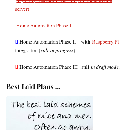
server)
Home Automation Phase I
Home Automation Phase II – with
Raspberry Pi
integration (
still
in progress
)
Home Automation Phase III
(still
in draft mode
)
Best Laid Plans …