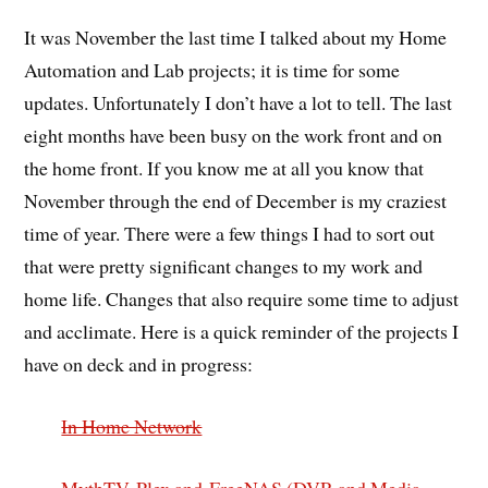
It was November the last time I talked about my Home
Automation and Lab projects; it is time for some
updates. Unfortunately I don’t have a lot to tell. The last
eight months have been busy on the work front and on
the home front. If you know me at all you know that
November through the end of December is my craziest
time of year. There were a few things I had to sort out
that were pretty significant changes to my work and
home life. Changes that also require some time to adjust
and acclimate. Here is a quick reminder of the projects I
have on deck and in progress:
In Home Network
MythTV, Plex and
FreeNAS (DVR and Media