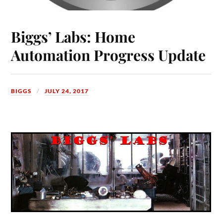
Biggs’ Labs: Home
Automation Progress Update
BIGGS
JULY 24, 2017