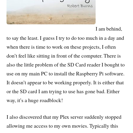
I am behind,
to say the least. I guess I try to do too much in a day and
when there is time to work on these projects, I often
don’t feel like sitting in front of the computer. There is
also the little problem of the SD Card reader I bought to
use on my main PC to install the Raspberry Pi software.
It doesn’t appear to be working properly. It is either that
or the SD card I am trying to use has gone bad. Either
way, it’s a huge roadblock!
I also discovered that my Plex server suddenly stopped
allowing me access to my own movies. Typically this