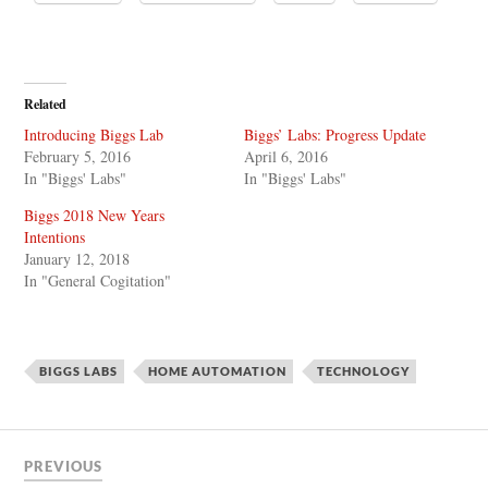
Related
Introducing Biggs Lab
Biggs’ Labs: Progress Update
February 5, 2016
April 6, 2016
In "Biggs' Labs"
In "Biggs' Labs"
Biggs 2018 New Years
Intentions
January 12, 2018
In "General Cogitation"
BIGGS LABS
HOME AUTOMATION
TECHNOLOGY
PREVIOUS