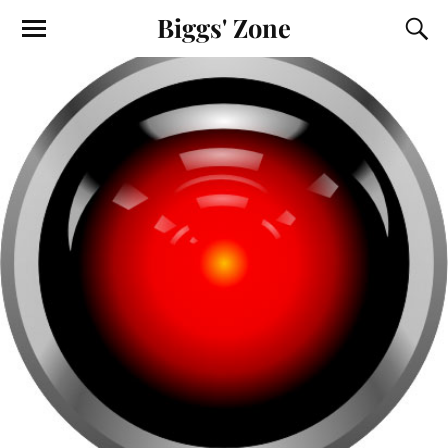
Biggs' Zone