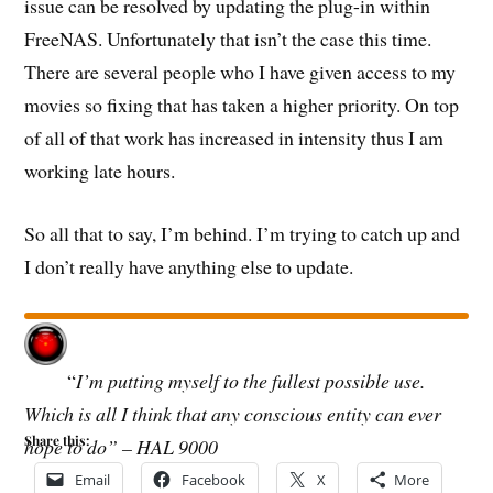
issue can be resolved by updating the plug-in within
FreeNAS. Unfortunately that isn’t the case this time.
There are several people who I have given access to my
movies so fixing that has taken a higher priority. On top
of all of that work has increased in intensity thus I am
working late hours.
So all that to say, I’m behind. I’m trying to catch up and
I don’t really have anything else to update.
“
I’m putting myself to the fullest possible use.
Which is all I think that any conscious entity can ever
Share this:
hope to do” – HAL 9000
Email
Facebook
X
More