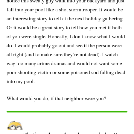
notice this sweaty guy walk into your backyard and just
fall into your pool like a shot stormtrooper. It would be
an interesting story to tell at the next holiday gathering.
Or it would be a great story to tell how you met if both
of you were single. Honestly, I don’t know what I would
do. I would probably go out and see if the person were
all right (and to make sure they’re not dead). I watch
way too many crime dramas and would not want some
poor shooting victim or some poisoned sod falling dead
into my pool.
What would you do, if that neighbor were you?