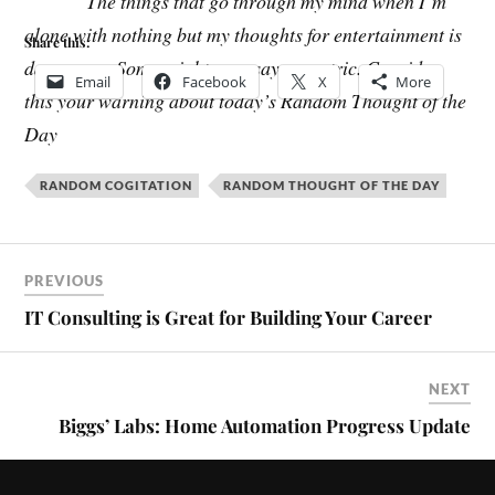
The things that go through my mind when I’m
alone with nothing but my thoughts for entertainment is
Share this:
dangerous. Some might even say eccentric. Consider
Email
Facebook
X
More
this your warning about today’s Random Thought of the
Day
RANDOM COGITATION
RANDOM THOUGHT OF THE DAY
PREVIOUS
IT Consulting is Great for Building Your Career
NEXT
Biggs’ Labs: Home Automation Progress Update