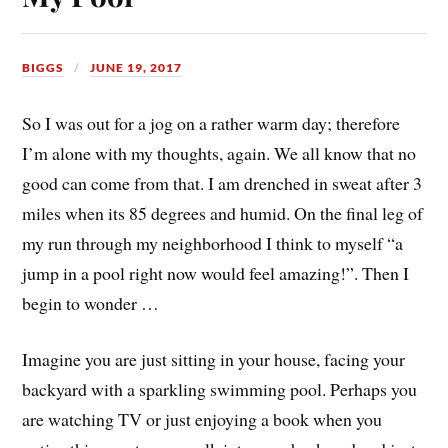
BIGGS
JUNE 19, 2017
So I was out for a jog on a rather warm day; therefore
I’m alone with my thoughts, again. We all know that no
good can come from that. I am drenched in sweat after 3
miles when its 85 degrees and humid. On the final leg of
my run through my neighborhood I think to myself “a
jump in a pool right now would feel amazing!”. Then I
begin to wonder …
Imagine you are just sitting in your house, facing your
backyard with a sparkling swimming pool. Perhaps you
are watching TV or just enjoying a book when you