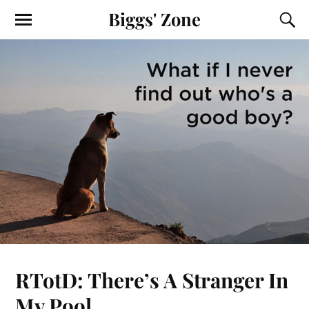
Biggs' Zone
RTotD: There’s A Stranger In
My Pool