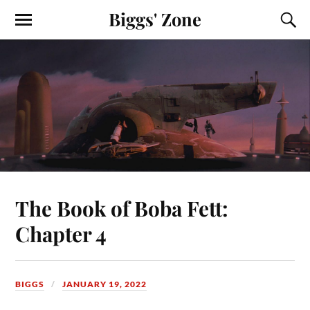
Biggs' Zone
The Book of Boba Fett:
Chapter 4
BIGGS
JANUARY 19, 2022