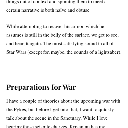
things out of context and spinning them to meet a
certain narrative is both naïve and obtuse.
While attempting to recover his armor, which he
assumes is still in the belly of the sarlacc, we get to see,
and hear, it again. The most satisfying sound in all of
Star Wars (except for, maybe, the sounds of a lightsaber).
Preparations for War
I have a couple of theories about the upcoming war with
the Pykes, but before I get into that, I want to quickly
talk about the scene in the Sanctuary. While I love
hearing those seismic charges, Krrsantan has my