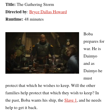
Title:
The Gathering Storm
Directed by
:
Bryce Dallas Howard
Runtime:
48 minutes
Boba
prepares for
war. He is
Daimyo
and as
Daimyo he
must
protect that which he wishes to keep. Will the other
families help protect that which they wish to keep? In
the past, Boba wants his ship, the
Slave 1
, and he needs
help to get it back.