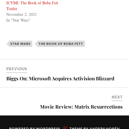
ICYMI: The Book of Boba Fett
Trailer
November 2, 2021
In "Star Wars"
STAR WARS
THE BOOK OF BOBA FETT
PREVIOUS
Biggs On: Microsoft Acquires Activision Blizzard
NEXT
Movie Review: Matrix Resurrections
&
POWERED BY
WORDPRESS
THEME BY
ANDERS NORÉN