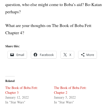
question, who else might come to Boba’s aid? Bo-Katan
perhaps?
What are your thoughts on The Book of Boba Fett
Chapter 4?
Share this:
Email
Facebook
X
More
Related
The Book of Boba Fett:
The Book of Boba Fett:
Chapter 3
Chapter 2
January 12, 2022
January 5, 2022
In "Star Wars"
In "Star Wars"