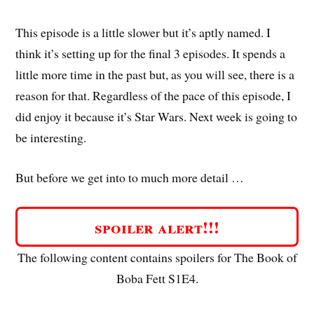
This episode is a little slower but it’s aptly named. I
think it’s setting up for the final 3 episodes. It spends a
little more time in the past but, as you will see, there is a
reason for that. Regardless of the pace of this episode, I
did enjoy it because it’s Star Wars. Next week is going to
be interesting.
But before we get into to much more detail …
spoiler alert!!!
The following content contains spoilers for The Book of
Boba Fett S1E4.