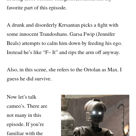
favorite part of this episode.
A drunk and disorderly Krrsantan picks a fight with
some innocent Trandoshans. Garsa Fwip (Jennifer
Beals) attempts to calm him down by feeding his ego.
Instead he’s like “F– It” and rips the arm off anyway.
Also, in this scene, she refers to the Ortolan as Max. I
guess he did survive.
Now let’s talk
cameo’s. There are
not many in this
episode. If you’re
familiar with the