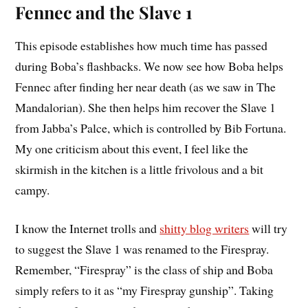
Fennec and the Slave 1
This episode establishes how much time has passed
during Boba’s flashbacks. We now see how Boba helps
Fennec after finding her near death (as we saw in The
Mandalorian). She then helps him recover the Slave 1
from Jabba’s Palce, which is controlled by Bib Fortuna.
My one criticism about this event, I feel like the
skirmish in the kitchen is a little frivolous and a bit
campy.
I know the Internet trolls and
shitty blog writers
will try
to suggest the Slave 1 was renamed to the Firespray.
Remember, “Firespray” is the class of ship and Boba
simply refers to it as “my Firespray gunship”. Taking