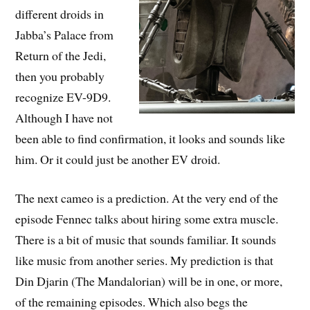
different droids in
Jabba’s Palace from
Return of the Jedi,
then you probably
recognize EV-9D9.
Although I have not
been able to find confirmation, it looks and sounds like
him. Or it could just be another EV droid.
The next cameo is a prediction. At the very end of the
episode Fennec talks about hiring some extra muscle.
There is a bit of music that sounds familiar. It sounds
like music from another series. My prediction is that
Din Djarin (The Mandalorian) will be in one, or more,
of the remaining episodes. Which also begs the