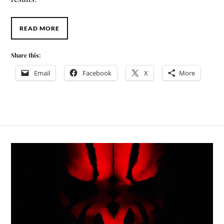
READ MORE
Share this:
Email
Facebook
X
More