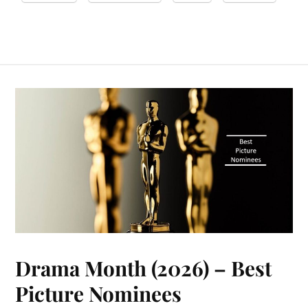
Drama Month (2026) – Best
Picture Nominees