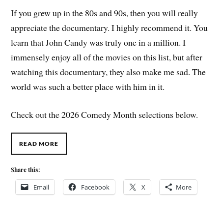
If you grew up in the 80s and 90s, then you will really
appreciate the documentary. I highly recommend it. You
learn that John Candy was truly one in a million. I
immensely enjoy all of the movies on this list, but after
watching this documentary, they also make me sad. The
world was such a better place with him in it.
Check out the 2026 Comedy Month selections below.
READ MORE
Share this:
Email
Facebook
X
More