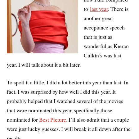
to
last year
. There is
another great
acceptance speech
that is just as
wonderful as Kieran
Culkin’s was last
year. I will talk about it a bit later.
To spoil it a little, I did a lot better this year than last. In
fact, I was surprised by how well I did this year. It
probably helped that I watched several of the movies
that were nominated this year, specifically those
nominated for
Best Picture
. I’ll also admit that a couple
were just lucky guesses. I will break it all down after the
results.