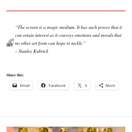
“The screen is a magic medium. It has such power that it
can retain interest as it conveys emotions and moods that
no other art form can hope to tackle.”
– Stanley Kubrick
Share this:
Email
Facebook
X
More