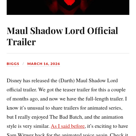
Maul Shadow Lord Official
Trailer
BIGGS
MARCH 16, 2026
Disney has released the (Darth) Maul Shadow Lord
official trailer. We got the teaser trailer for this a couple
of months ago, and now we have the full-length trailer. I
know it’s unusual to share trailers for animated series,
but I really enjoyed The Bad Batch, and the animation
style is very similar.
As I said before
, it’s exciting to have
Sam Witwer back for the animated voice again. Check it