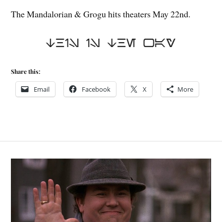
The Mandalorian & Grogu hits theaters May 22nd.
Share this:
Email
Facebook
X
More