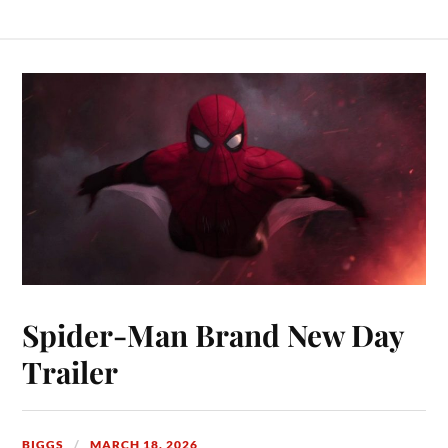
Spider-Man Brand New Day
Trailer
BIGGS
MARCH 18, 2026