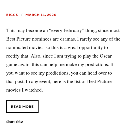
BIGGS
MARCH 11, 2026
This may become an “every February” thing, since most
Best Picture nominees are dramas. I rarely see any of the
nominated movies, so this is a great opportunity to
rectify that. Also, since I am trying to play the Oscar
game again, this can help me make my predictions. If
you want to see my predictions, you can head over to
that post. In any event, here is the list of Best Picture
movies I watched.
READ MORE
Share this: