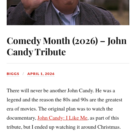
Comedy Month (2026) – John
Candy Tribute
BIGGS
APRIL 1, 2026
There will never be another John Candy. He was a
legend and the reason the 80s and 90s are the greatest
era of movies. The original plan was to watch the
documentary,
John Candy: I Like Me
, as part of this
tribute, but I ended up watching it around Christmas.