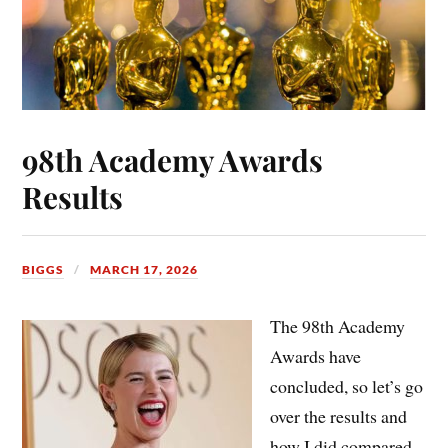
98th Academy Awards
Results
BIGGS
MARCH 17, 2026
The 98th Academy
Awards have
concluded, so let’s go
over the results and
how
I did compared