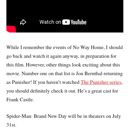
While I remember the events of No Way Home, I should
go back and watch it again anyway, in preparation for
this film. However, other things look exciting about this
movie. Number one on that list is Jon Bernthal returning
as Punisher! If you haven’t watched
The Punisher series
,
you should definitely check it out. He’s a great cast for
Frank Castle.
Spider-Man: Brand New Day will be in theaters on July
31st.