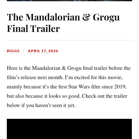
The Mandalorian & Grogu
Final Trailer
BIGGS
APRIL 17, 2026
Here is the Mandalorian & Grogu final trailer before the
film’s release next month. I’m excited for this movie,
mainly because it’s the first Star Wars film since 2019,
but also because it looks so good. Check out the trailer
below if you haven’t seen it yet.