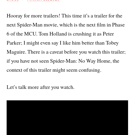
Hooray for more trailers! This time it’s a trailer for the
next Spider-Man movie, which is the next film in Phase
6 of the MCU. Tom Holland is crushing it as Peter
Parker; I might even say I like him better than Tobey
Maguire. There is a caveat before you watch this trailer;
if you have not seen Spider-Man: No Way Home, the
context of this trailer might seem confusing.
Let’s talk more after you watch.