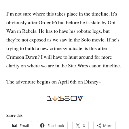
I’m not sure where this takes place in the timeline. It’s
obviously after Order 66 but before he is slain by Obi-
Wan in Rebels. He has to have his robotic legs, but
they’re not exposed as we saw in the Solo movie. If he’s
trying to build a new crime syndicate, is this after
Crimson Dawn? I will have to hunt around for more
clarity on where we are in the Star Wars canon timeline.
The adventure begins on April 6th on Disney+.
Share this:
Email
Facebook
X
More