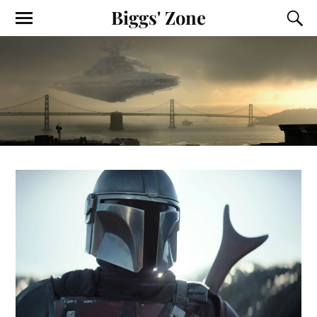
Biggs' Zone