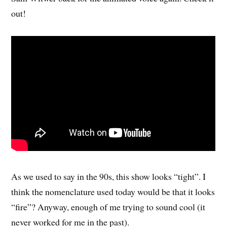
out!
As we used to say in the 90s, this show looks “tight”. I
think the nomenclature used today would be that it looks
“fire”? Anyway, enough of me trying to sound cool (it
never worked for me in the past).