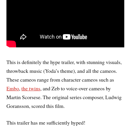
This is definitely the hype trailer, with stunning visuals,
throwback music (Yoda’s theme), and all the cameos.
These cameos range from character cameos such as
Embo
,
the twins
, and Zeb to voice-over cameos by
Martin Scorsese. The original series composer, Ludwig
Goransson, scored this film.
This trailer has me sufficiently hyped!