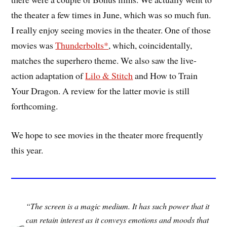
the theater a few times in June, which was so much fun.
I really enjoy seeing movies in the theater. One of those
movies was
Thunderbolts*
, which, coincidentally,
matches the superhero theme. We also saw the live-
action adaptation of
Lilo & Stitch
and How to Train
Your Dragon. A review for the latter movie is still
forthcoming.
We hope to see movies in the theater more frequently
this year.
“The screen is a magic medium. It has such power that it
can retain interest as it conveys emotions and moods that