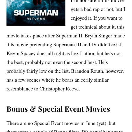
gets a bad rap or not, but I
enjoyed it. If you want to
get technical about it, this
movie takes place after Superman II. Bryan Singer made
this movie pretending Superman III and IV didn’t exist.
Kevin Spacey does all right as Lex Luthor, but he’s not
the best, probably not even the second best. He’s
probably fairly low on the list. Brandon Routh, however,
has a few scenes where he bears an eerily similar
resemblance to Christopher Reeve.
Bonus & Special Event Movies
There are no Special Event movies in June (yet), but
there were a couple of Bonus films. We actually went to