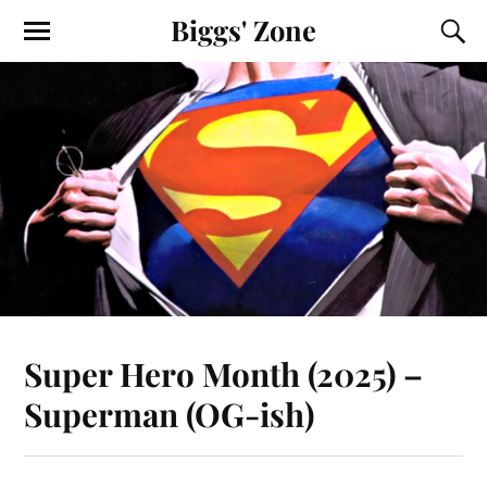
Biggs' Zone
Super Hero Month (2025) –
Superman (OG-ish)