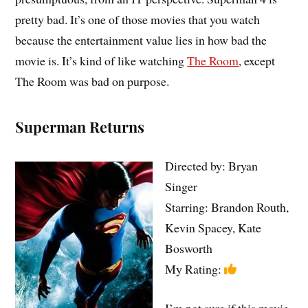
pretty bad. It’s one of those movies that you watch
because the entertainment value lies in how bad the
movie is. It’s kind of like watching
The Room
, except
The Room was bad on purpose.
Superman Returns
Directed by: Bryan
Singer
Starring: Brandon Routh,
Kevin Spacey, Kate
Bosworth
My Rating:
I’m not sure if this movie