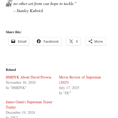
no other art form can hope to tackle.”
– Stanley Kubrick
Share this:
Email
Facebook
X
More
Related
HMDYK About David Prowse
Movie Review of Superman
November 30, 2020
(2025)
In "HMDYK"
July 17, 2025
In "DC"
James Gunn’s Superman Teaser
Trailer
December 19, 2024
In "DC"