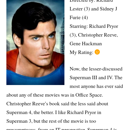
Lester (3) and Sidney J
Furie (4)
Starring: Richard Pryor
(3), Christopher Reeve,
Gene Hackman
My Rating:
Now, the lesser-discussed
Superman III and IV. The
most anyone has ever said
about any of these movies was in Office Space.
Christopher Reeve’s book said the less said about
Superman 4, the better. I like Richard Pryor in
Superman 3, but the rest of the movie is too
presumptuous, from an IT perspective. Superman 4 is