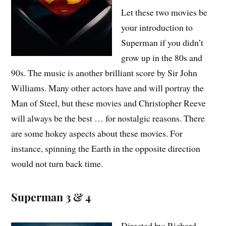
Let these two movies be
your introduction to
Superman if you didn’t
grow up in the 80s and
90s. The music is another brilliant score by Sir John
Williams. Many other actors have and will portray the
Man of Steel, but these movies and Christopher Reeve
will always be the best … for nostalgic reasons. There
are some hokey aspects about these movies. For
instance, spinning the Earth in the opposite direction
would not turn back time.
Superman 3 & 4
Directed by: Richard