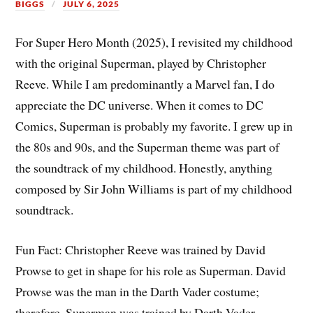
BIGGS
JULY 6, 2025
For Super Hero Month (2025), I revisited my childhood
with the original Superman, played by Christopher
Reeve. While I am predominantly a Marvel fan, I do
appreciate the DC universe. When it comes to DC
Comics, Superman is probably my favorite. I grew up in
the 80s and 90s, and the Superman theme was part of
the soundtrack of my childhood. Honestly, anything
composed by Sir John Williams is part of my childhood
soundtrack.
Fun Fact: Christopher Reeve was trained by David
Prowse to get in shape for his role as Superman. David
Prowse was the man in the Darth Vader costume;
therefore, Superman was trained by Darth Vader.