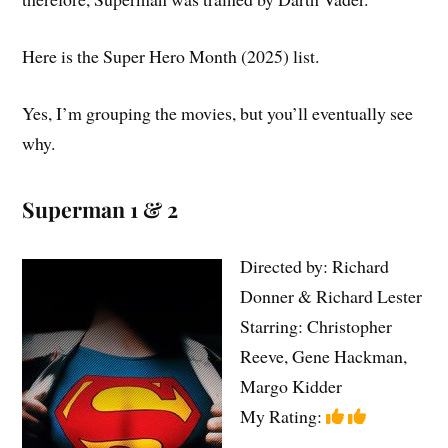
Here is the Super Hero Month (2025) list.
Yes, I’m grouping the movies, but you’ll eventually see
why.
Superman 1 & 2
Directed by: Richard
Donner & Richard Lester
Starring: Christopher
Reeve, Gene Hackman,
Margo Kidder
My Rating: