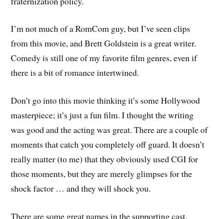
fraternization policy.
I’m not much of a RomCom guy, but I’ve seen clips
from this movie, and Brett Goldstein is a great writer.
Comedy is still one of my favorite film genres, even if
there is a bit of romance intertwined.
Don’t go into this movie thinking it’s some Hollywood
masterpiece; it’s just a fun film. I thought the writing
was good and the acting was great. There are a couple of
moments that catch you completely off guard. It doesn’t
really matter (to me) that they obviously used CGI for
those moments, but they are merely glimpses for the
shock factor … and they will shock you.
There are some great names in the supporting cast.