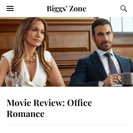
Biggs' Zone
Movie Review: Office
Romance