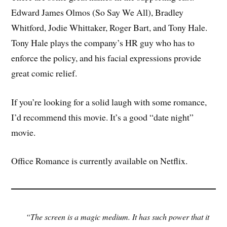
Edward James Olmos (So Say We All), Bradley
Whitford, Jodie Whittaker, Roger Bart, and Tony Hale.
Tony Hale plays the company’s HR guy who has to
enforce the policy, and his facial expressions provide
great comic relief.
If you’re looking for a solid laugh with some romance,
I’d recommend this movie. It’s a good “date night”
movie.
Office Romance is currently available on Netflix.
“The screen is a magic medium. It has such power that it