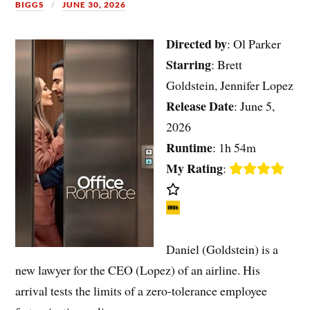
BIGGS
JUNE 30, 2026
Directed by
: Ol Parker
Starring
: Brett
Goldstein, Jennifer Lopez
Release Date
: June 5,
2026
Runtime
: 1h 54m
My Rating
:
Daniel (Goldstein) is a
new lawyer for the CEO (Lopez) of an airline. His
arrival tests the limits of a zero-tolerance employee