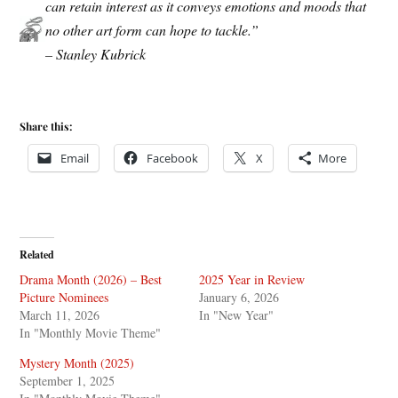
can retain interest as it conveys emotions and moods that
no other art form can hope to tackle.”
– Stanley Kubrick
Share this:
Email
Facebook
X
More
Related
Drama Month (2026) – Best
2025 Year in Review
Picture Nominees
January 6, 2026
March 11, 2026
In "New Year"
In "Monthly Movie Theme"
Mystery Month (2025)
September 1, 2025