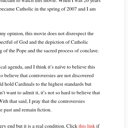
 became Catholic in the spring of 2007 and I am
in my opinion, this movie does not disrespect the
pectful of God and the depiction of Catholic
ing of the Pope and the sacred process of conclave.
cal agenda, and I think it’s naïve to believe this
 to believe that controversies are not discovered
d hold Cardinals to the highest standards but
 want to admit it, it’s not so hard to believe that
th that said, I pray that the controversies
he past and remain fiction.
very end but it is a real condition. Click
this link
if