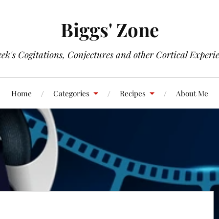
Biggs' Zone
ek's Cogitations, Conjectures and other Cortical Experi
Home
Categories
Recipes
About Me