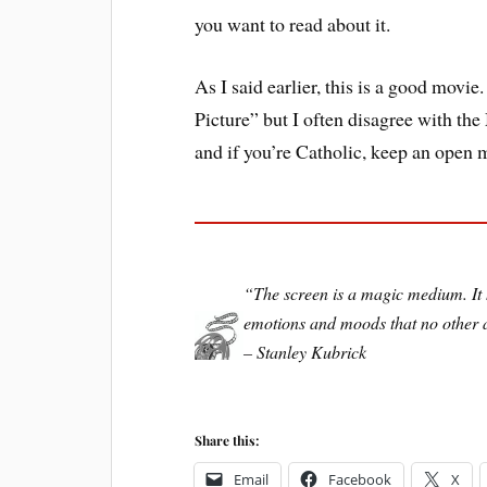
you want to read about it.
As I said earlier, this is a good movie.
Picture” but I often disagree with t
and if you’re Catholic, keep an open 
“The screen is a magic medium. It h
emotions and moods that no other a
– Stanley Kubrick
Share this:
Email
Facebook
X