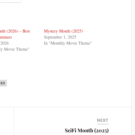
th (2026) – Best
Mystery Month (2025)
ominees
September 1, 2025
 2026
In "Monthly Movie Theme"
ly Movie Theme"
IES
NEXT
SciFi Month (2025)