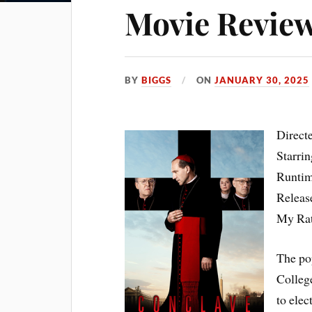
Movie Review
BY
BIGGS
ON
JANUARY 30, 2025
Direct
Starri
Runtim
Releas
My Ra
The pop
Colleg
to elec