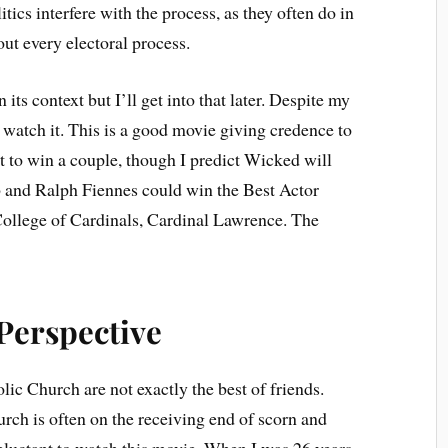
itics interfere with the process, as they often do in
out every electoral process.
 its context but I’ll get into that later. Despite my
id watch it. This is a good movie giving credence to
it to win a couple, though I predict Wicked will
b and Ralph Fiennes could win the Best Actor
 College of Cardinals, Cardinal Lawrence. The
Perspective
lic Church are not exactly the best of friends.
urch is often on the receiving end of scorn and
 reluctant to watch this movie. When I was 26 years