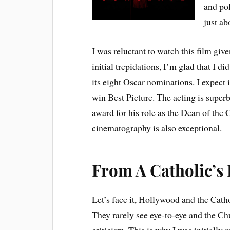
and pol
just ab
I was reluctant to watch this film given
initial trepidations, I’m glad that I d
its eight Oscar nominations. I expect 
win Best Picture. The acting is super
award for his role as the Dean of the
cinematography is also exceptional.
From A Catholic’s 
Let’s face it, Hollywood and the Catho
They rarely see eye-to-eye and the Ch
criticism. This is why I was initially