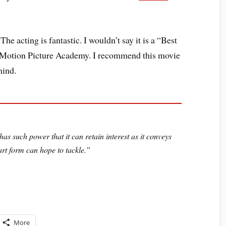
 The acting is fantastic. I wouldn’t say it is a “Best
he Motion Picture Academy. I recommend this movie
mind.
as such power that it can retain interest as it conveys
rt form can hope to tackle.”
More