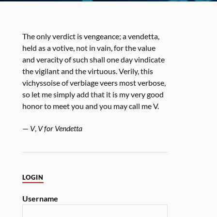
The only verdict is vengeance; a vendetta,
held as a votive, not in vain, for the value
and veracity of such shall one day vindicate
the vigilant and the virtuous. Verily, this
vichyssoise of verbiage veers most verbose,
so let me simply add that it is my very good
honor to meet you and you may call me V.
—
V
,
V for Vendetta
LOGIN
Username