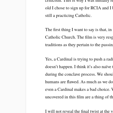
old I chose to sign up for RCIA and I
still a practicing Catholic.
The first thing I want to say is that, 
Catholic Church. The film is very res
traditions as they pertain to the pass
Yes, a Cardinal is trying to push a radi
doesn’t happen. I think it’s also naïve
during the conclave process. We shoul
humans are flawed. As much as we don’t
even a Cardinal makes a bad choice. Wi
uncovered in this film are a thing of t
I will not reveal the final twist at the 