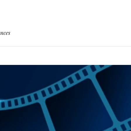
ences