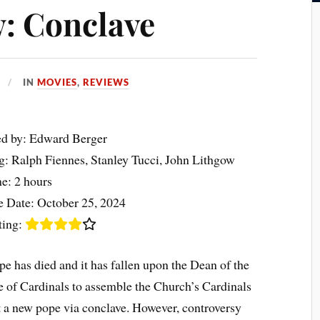
: Conclave
IN
MOVIES
,
REVIEWS
ed by: Edward Berger
ng: Ralph Fiennes, Stanley Tucci, John Lithgow
e: 2 hours
e Date: October 25, 2024
ting:
e has died and it has fallen upon the Dean of the
e of Cardinals to assemble the Church’s Cardinals
t a new pope via conclave. However, controversy