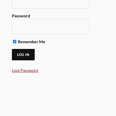
Password
Remember Me
Lost Password