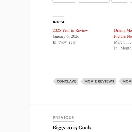
Related
2025 Year in Review
Drama Mon
January 6, 2026
Picture N
In "New Year"
March 11,
In "Month
CONCLAVE
MOVIE REVIEWS
MOV
PREVIOUS
Biggs 2025 Goals