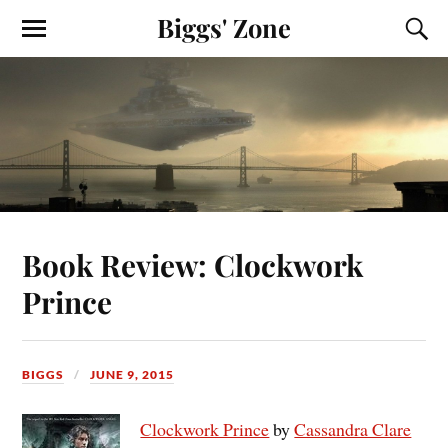
Biggs' Zone
Book Review: Clockwork
Prince
BIGGS
JUNE 9, 2015
Clockwork Prince
by
Cassandra Clare