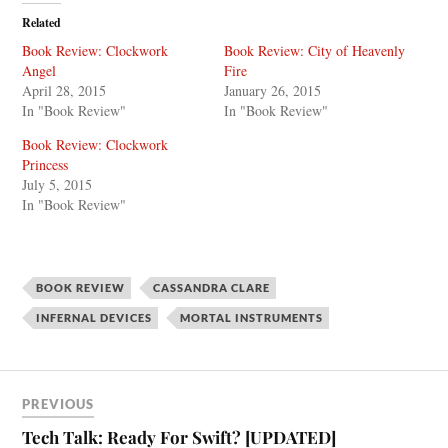
Related
Book Review: Clockwork
Book Review: City of Heavenly
Angel
Fire
April 28, 2015
January 26, 2015
In "Book Review"
In "Book Review"
Book Review: Clockwork
Princess
July 5, 2015
In "Book Review"
BOOK REVIEW
CASSANDRA CLARE
INFERNAL DEVICES
MORTAL INSTRUMENTS
PREVIOUS
Tech Talk: Ready For Swift? [UPDATED]