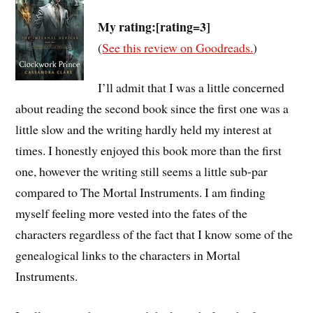
My rating:[rating=3]
(
See this review on Goodreads.
)
I’ll admit that I was a little concerned
about reading the second book since the first one was a
little slow and the writing hardly held my interest at
times. I honestly enjoyed this book more than the first
one, however the writing still seems a little sub-par
compared to The Mortal Instruments. I am finding
myself feeling more vested into the fates of the
characters regardless of the fact that I know some of the
genealogical links to the characters in Mortal
Instruments.