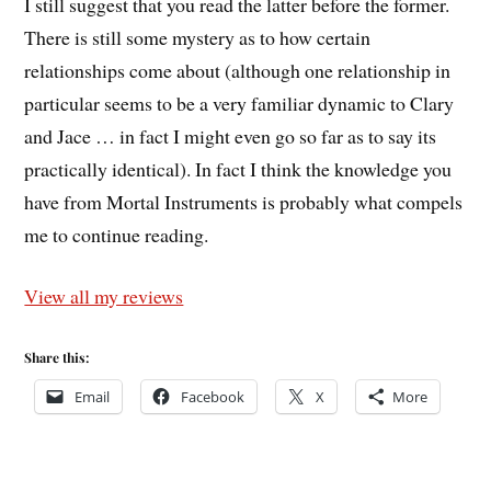
I still suggest that you read the latter before the former.
There is still some mystery as to how certain
relationships come about (although one relationship in
particular seems to be a very familiar dynamic to Clary
and Jace … in fact I might even go so far as to say its
practically identical). In fact I think the knowledge you
have from Mortal Instruments is probably what compels
me to continue reading.
View all my reviews
Share this:
Email
Facebook
X
More