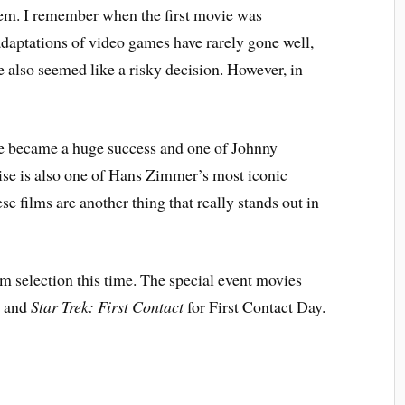
them. I remember when the first movie was
daptations of video games have rarely gone well,
 also seemed like a risky decision. However, in
se became a huge success and one of Johnny
ise is also one of Hans Zimmer’s most iconic
ese films are another thing that really stands out in
 selection this time. The special event movies
y and
Star Trek: First Contact
for First Contact Day.