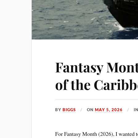
Fantasy Mont
of the Carib
BY
BIGGS
ON
MAY 5, 2026
I
For Fantasy Month (2026), I wanted t