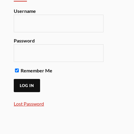
Username
Password
Remember Me
Lost Password