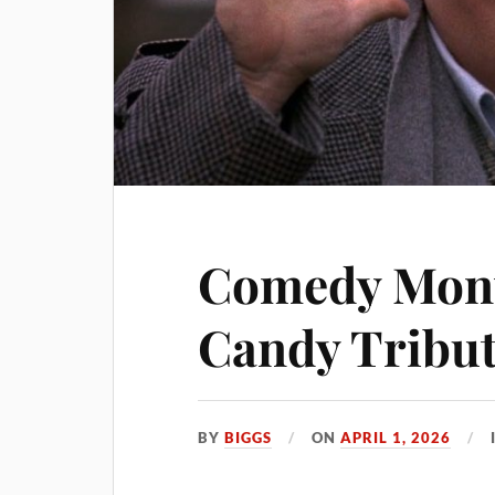
Comedy Mont
Candy Tribu
BY
BIGGS
ON
APRIL 1, 2026