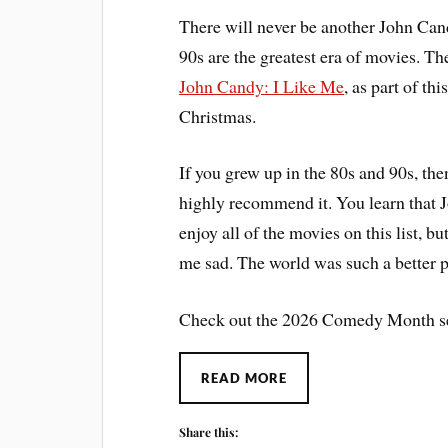
There will never be another John Can
90s are the greatest era of movies. T
John Candy: I Like Me
, as part of th
Christmas.
If you grew up in the 80s and 90s, the
highly recommend it. You learn that 
enjoy all of the movies on this list, 
me sad. The world was such a better pl
Check out the 2026 Comedy Month se
READ MORE
Share this: