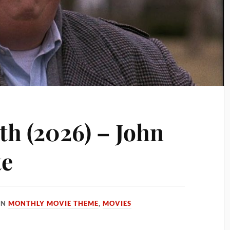
h (2026) – John
te
IN
MONTHLY MOVIE THEME
,
MOVIES