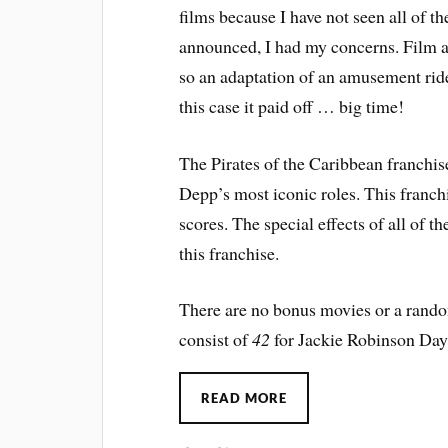
films because I have not seen all of 
announced, I had my concerns. Film a
so an adaptation of an amusement ride
this case it paid off … big time!
The Pirates of the Caribbean franchi
Depp’s most iconic roles. This franch
scores. The special effects of all of th
this franchise.
There are no bonus movies or a random
consist of
42
for Jackie Robinson Da
READ MORE