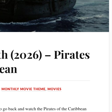
h (2026) – Pirates
bean
N
MONTHLY MOVIE THEME
,
MOVIES
o go back and watch the Pirates of the Caribbean