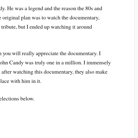
dy. He was a legend and the reason the 80s and
he original plan was to watch the documentary,
is tribute, but I ended up watching it around
n you will really appreciate the documentary. I
John Candy was truly one in a million. I immensely
but after watching this documentary, they also make
ace with him in it.
lections below.