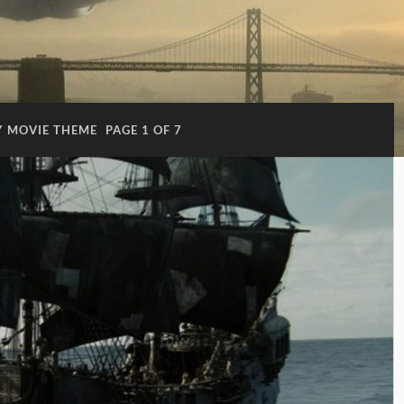
 MOVIE THEME
PAGE 1 OF 7