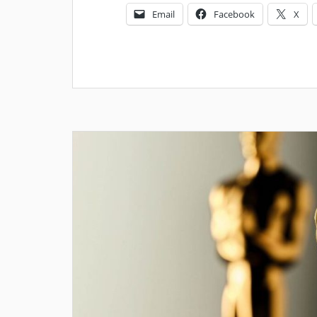
Email
Facebook
X