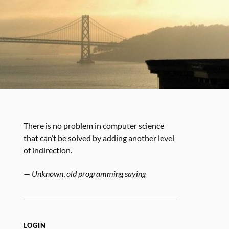
There is no problem in computer science
that can’t be solved by adding another level
of indirection.
—
Unknown
,
old programming saying
LOGIN