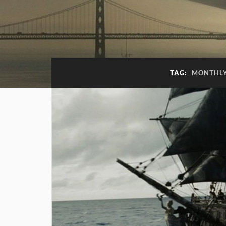
TAG:
MONTHLY