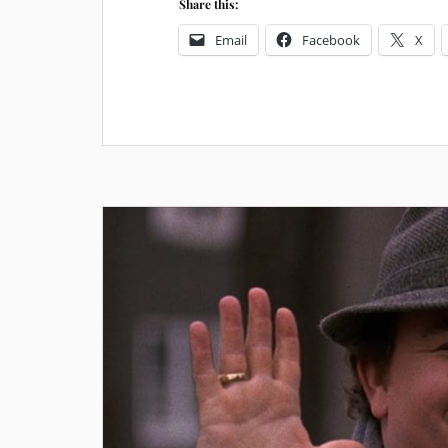
Share this:
Email
Facebook
X