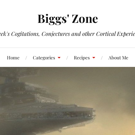
Biggs' Zone
ek's Cogitations, Conjectures and other Cortical Experi
Home
Categories
Recipes
About Me