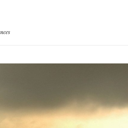
ences