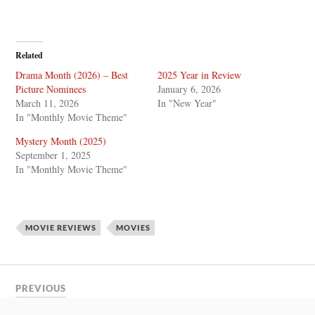
Related
Drama Month (2026) – Best
2025 Year in Review
Picture Nominees
January 6, 2026
March 11, 2026
In "New Year"
In "Monthly Movie Theme"
Mystery Month (2025)
September 1, 2025
In "Monthly Movie Theme"
MOVIE REVIEWS
MOVIES
PREVIOUS
Andor Season 2 Trailer