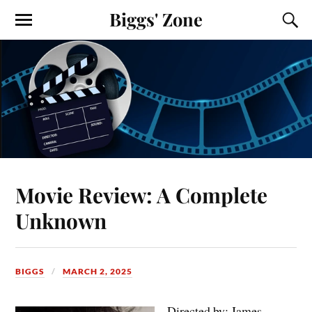
Biggs' Zone
Movie Review: A Complete
Unknown
BIGGS
MARCH 2, 2025
Directed by: James