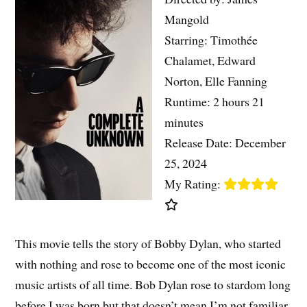
Mangold
Starring: Timothée
Chalamet, Edward
Norton, Elle Fanning
Runtime: 2 hours 21
minutes
Release Date: December
25, 2024
My Rating:
This movie tells the story of Bobby Dylan, who started
with nothing and rose to become one of the most iconic
music artists of all time. Bob Dylan rose to stardom long
before I was born but that doesn’t mean I’m not familiar