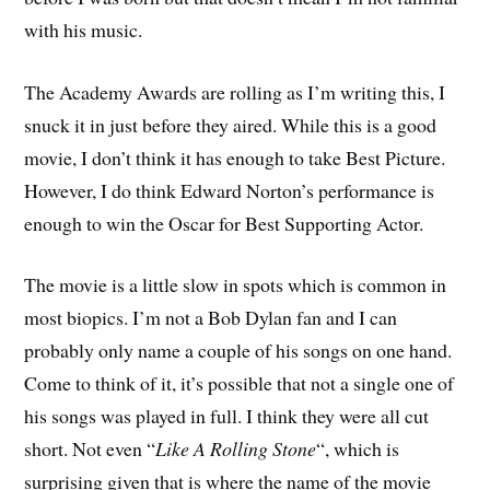
with his music.
The Academy Awards are rolling as I’m writing this, I
snuck it in just before they aired. While this is a good
movie, I don’t think it has enough to take Best Picture.
However, I do think Edward Norton’s performance is
enough to win the Oscar for Best Supporting Actor.
The movie is a little slow in spots which is common in
most biopics. I’m not a Bob Dylan fan and I can
probably only name a couple of his songs on one hand.
Come to think of it, it’s possible that not a single one of
his songs was played in full. I think they were all cut
short. Not even “
Like A Rolling Stone
“, which is
surprising given that is where the name of the movie