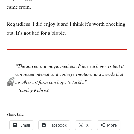
came from.
Regardless, I did enjoy it and I think it’s worth checking
out. It’s not bad for a biopic.
“The screen is a magic medium. It has such power that it
can retain interest as it conveys emotions and moods that
no other art form can hope to tackle.”
– Stanley Kubrick
Share this:
Email
Facebook
X
More