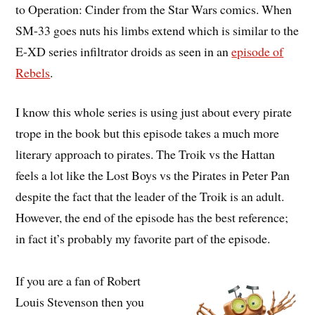
to Operation: Cinder from the Star Wars comics. When
SM-33 goes nuts his limbs extend which is similar to the
E-XD series infiltrator droids as seen in an
episode of
Rebels
.
I know this whole series is using just about every pirate
trope in the book but this episode takes a much more
literary approach to pirates. The Troik vs the Hattan
feels a lot like the Lost Boys vs the Pirates in Peter Pan
despite the fact that the leader of the Troik is an adult.
However, the end of the episode has the best reference;
in fact it’s probably my favorite part of the episode.
If you are a fan of Robert
Louis Stevenson then you