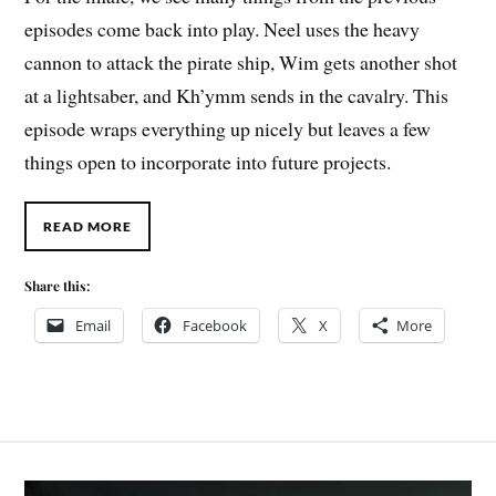
episodes come back into play. Neel uses the heavy
cannon to attack the pirate ship, Wim gets another shot
at a lightsaber, and Kh’ymm sends in the cavalry. This
episode wraps everything up nicely but leaves a few
things open to incorporate into future projects.
READ MORE
Share this:
Email
Facebook
X
More