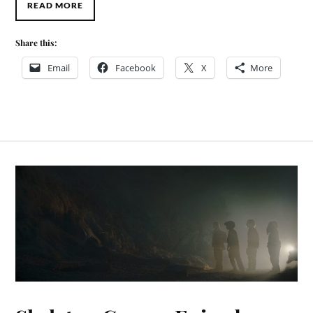
READ MORE
Share this:
Email
Facebook
X
More