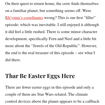
On their quest to return home, the crew finds themselves
on a familiar planet, but something seems off. Were
Kh’ymm’s coordinates
wrong? This is our first “filler”
episode; which was inevitable. I still enjoyed it although
it did feel a little rushed. There is some minor character
development, specifically Fern and Neel and a little bit
more about the “Jewels of the Old Republic”. However,
the end is the real treasure of this episode – see what I
did there.
Thar Be Easter Eggs Here
There are fewer easter eggs in this episode and only a
couple of them are Star Wars related. The climate
control devices above the planet appears to be a callback