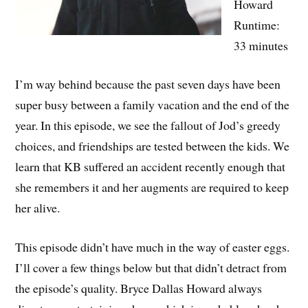
Howard
Runtime:
33 minutes
I’m way behind because the past seven days have been
super busy between a family vacation and the end of the
year. In this episode, we see the fallout of Jod’s greedy
choices, and friendships are tested between the kids. We
learn that KB suffered an accident recently enough that
she remembers it and her augments are required to keep
her alive.
This episode didn’t have much in the way of easter eggs.
I’ll cover a few things below but that didn’t detract from
the episode’s quality. Bryce Dallas Howard always