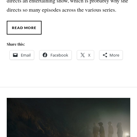
directs an entertaining show, which is probably why she
directs so many episodes across the various series.
READ MORE
Share this:
Email
Facebook
X
More