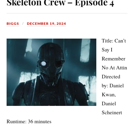
Skeleton Crew – Episode 4
BIGGS
DECEMBER 19, 2024
Title: Can’t
Say I
Remember
No At Attin
Directed
by: Daniel
Kwan,
Daniel
Scheinert
Runtime: 36 minutes