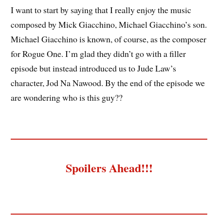
I want to start by saying that I really enjoy the music
composed by Mick Giacchino, Michael Giacchino’s son.
Michael Giacchino is known, of course, as the composer
for Rogue One. I’m glad they didn’t go with a filler
episode but instead introduced us to Jude Law’s
character, Jod Na Nawood. By the end of the episode we
are wondering who is this guy??
Spoilers Ahead!!!