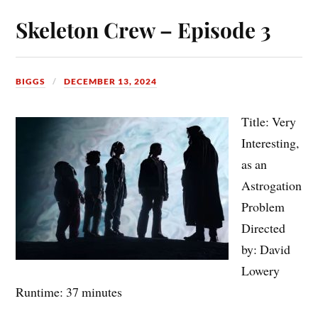
Skeleton Crew – Episode 3
BIGGS
DECEMBER 13, 2024
Title: Very
Interesting,
as an
Astrogation
Problem
Directed
by: David
Lowery
Runtime: 37 minutes