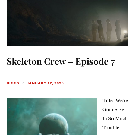
Skeleton Crew – Episode 7
BIGGS
JANUARY 12, 2025
Title: We’re
Gonne Be
In So Much
Trouble