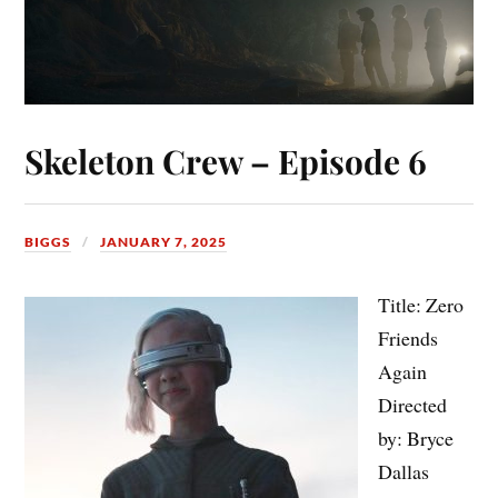
Skeleton Crew – Episode 6
BIGGS
JANUARY 7, 2025
Title: Zero
Friends
Again
Directed
by: Bryce
Dallas