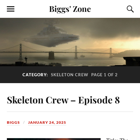
Biggs' Zone
CATEGORY:
SKELETON CREW
PAGE 1 OF 2
Skeleton Crew – Episode 8
BIGGS
JANUARY 24, 2025
Title: The