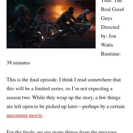
Real Good
Guys
Directed
by: Jon
Watts
Runtime:
38 minutes
This is the final episode. I think I read somewhere that
this will be a limited series, so I’m not expecting a
season two. While they wrap up the story, a few things
are left open to be picked up later—perhaps by a certain
upcoming movie
.
For the finale, we see many things from the previous