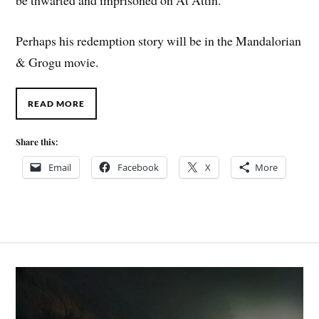
Perhaps his redemption story will be in the Mandalorian
& Grogu movie.
READ MORE
Share this:
Email
Facebook
X
More