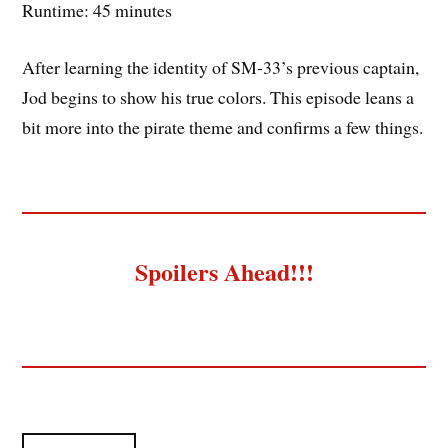
Runtime: 45 minutes
After learning the identity of SM-33’s previous captain,
Jod begins to show his true colors. This episode leans a
bit more into the pirate theme and confirms a few things.
Spoilers Ahead!!!