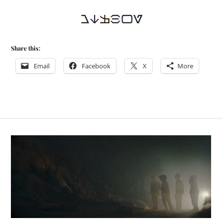
Share this:
Email
Facebook
X
More