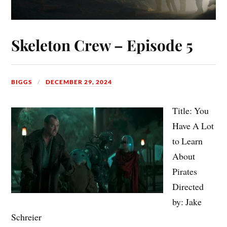
Skeleton Crew – Episode 5
BIGGS
DECEMBER 29, 2024
Title: You
Have A Lot
to Learn
About
Pirates
Directed
by: Jake
Schreier