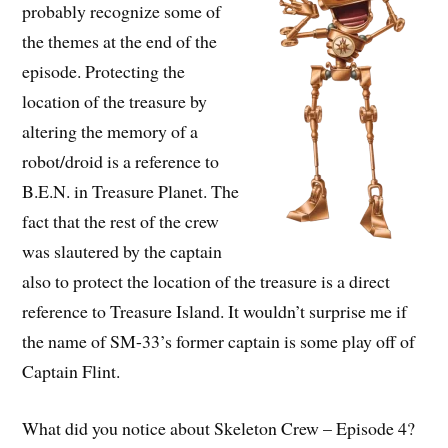
probably recognize some of
the themes at the end of the
episode. Protecting the
location of the treasure by
altering the memory of a
robot/droid is a reference to
B.E.N. in Treasure Planet. The
fact that the rest of the crew
was slautered by the captain
also to protect the location of the treasure is a direct
reference to Treasure Island. It wouldn’t surprise me if
the name of SM-33’s former captain is some play off of
Captain Flint.
What did you notice about Skeleton Crew – Episode 4?