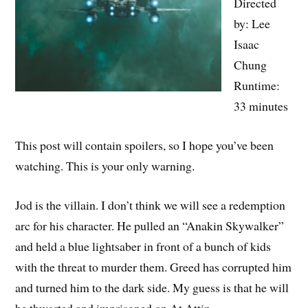
Directed
by: Lee
Isaac
Chung
Runtime:
33 minutes
This post will contain spoilers, so I hope you’ve been
watching. This is your only warning.
Jod is the villain. I don’t think we will see a redemption
arc for his character. He pulled an “Anakin Skywalker”
and held a blue lightsaber in front of a bunch of kids
with the threat to murder them. Greed has corrupted him
and turned him to the dark side. My guess is that he will
be thwarted and imprisoned on At Attin.